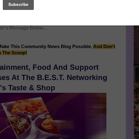
time they're pulling out all the stops to ensure that the 20th
ottest party throughout the entire city of San Francisco!
H Year Anniversary Celebration, Event Continues After
r's Message Below...
Make This Community News Blog Possible.
And Don't
n The Scoop!
tainment, Food And Support
s At The B.E.S.T. Networking
's Taste & Shop