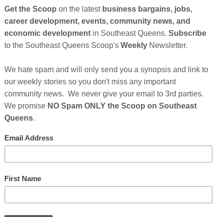
Cl
FI
Le
FA
d a truly outstanding level of service in their fight to
 sex workers in San Francisco have a safe and reliable
high quality healthcare in their peer-based community
the countless lives that have been saved and will continue
you to come and join us this 2nd of June for their annual