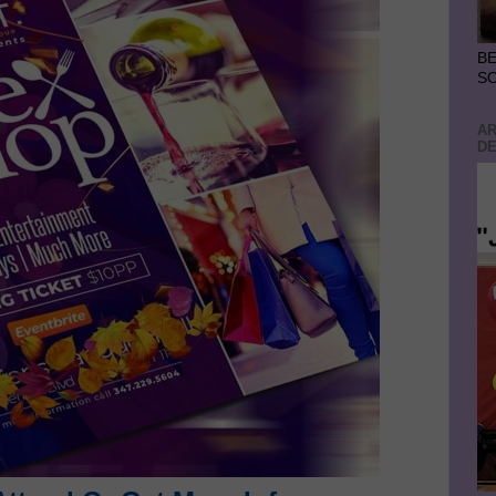
BE
S
AR
DE