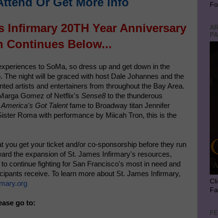
Attend Or Get More Info
Fo
s Infirmary 20TH Year Anniversary
AR
PA
n Continues Below...
 experiences to SoMa, so dress up and get down in the
. The night will be graced with host Dale Johannes and the
nted artists and entertainers from throughout the Bay Area.
 Marga Gomez of Netflix's
Sense8
to the thunderous
f
America's Got Talent
fame to Broadway titan Jennifer
Sister Roma with performance by Miicah Tron, this is the
 that you get your ticket and/or co-sponsorship before they run
oward the expansion of St. James Infirmary's resources,
m to continue fighting for San Francisco's most in need and
ticipants receive. To learn more about St. James Infirmary,
Cl
mary.org
Fa
ease go to:
FE