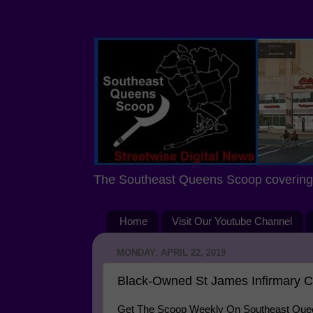
The Southeast Queens Scoop covering 
Home
Visit Our Youtube Channel
MONDAY, APRIL 22, 2019
Black-Owned St James Infirmary C
Get The Scoop Weekly On Southeast Queen