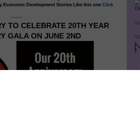
y Economic Development Stories Like this one
Click
Cl
-------
SU
RY TO CELEBRATE 20TH YEAR
Y GALA ON JUNE 2ND
GE
Ge
Jo
So
on
GE