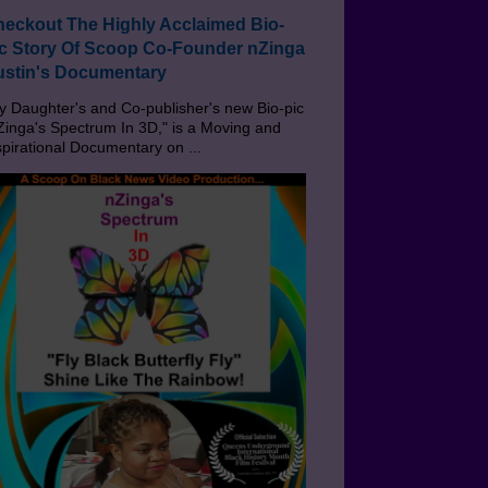
eckout The Highly Acclaimed Bio-
c Story Of Scoop Co-Founder nZinga
stin's Documentary
 Daughter's and Co-publisher's new Bio-pic
Zinga's Spectrum In 3D," is a Moving and
spirational Documentary on ...