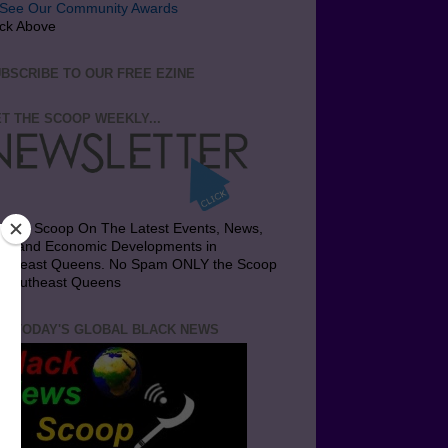
ick Above
BSCRIBE TO OUR FREE EZINE
T THE SCOOP WEEKLY...
t the Scoop On The Latest Events, News,
bs and Economic Developments in
utheast Queens. No Spam ONLY the Scoop
 Southeast Queens
T TODAY'S GLOBAL BLACK NEWS