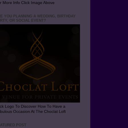
r More Info Click Image Above
E YOU PLANNING A WEDDING, BIRTHDAY
RTY, OR SOCIAL EVENT?
ick Logo To Discover How To Have a
bulous Occasion At The Choclat Loft
ATURED POST