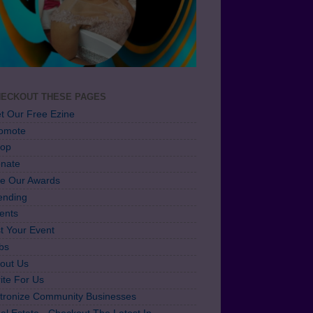
ECKOUT THESE PAGES
t Our Free Ezine
omote
op
nate
e Our Awards
ending
ents
st Your Event
bs
out Us
ite For Us
tronize Community Businesses