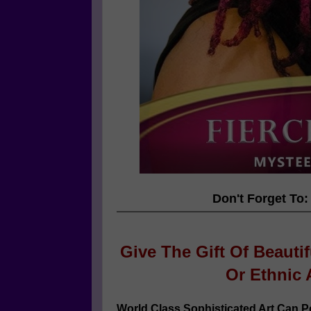
Don't Forget To:
Give The Gift Of Beauti
Or
Ethnic 
World Class Sophisticated Art Can
Po