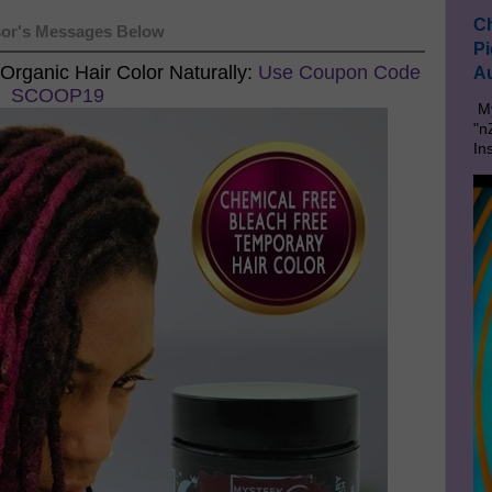
Ch
or's Messages Below
Pi
Organic Hair Color Naturally:
Use Coupon Code
Au
SCOOP19
My
"n
In