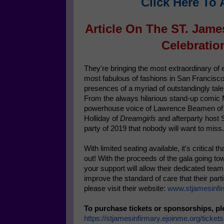
Click Here To 
Article On The ST. Jame
Celebratio
They're bringing the most extraordinary of
most fabulous of fashions in San Francisco
presences of a myriad of outstandingly tale
From the always hilarious stand-up comic
powerhouse voice of Lawrence Beamen o
Holliday of
Dreamgirls
and afterparty host 
party of 2019 that nobody will want to miss.
With limited seating available, it's critical
out! With the proceeds of the gala going t
your support will allow their dedicated tea
improve the standard of care that their par
please visit their website:
www.stjamesinfir
To purchase tickets or sponsorships, pl
https://stjamesinfirmary.
ejoinme.org/tickets