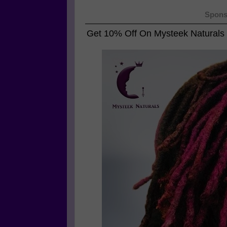
Spons
Get 10% Off On
Mysteek Naturals