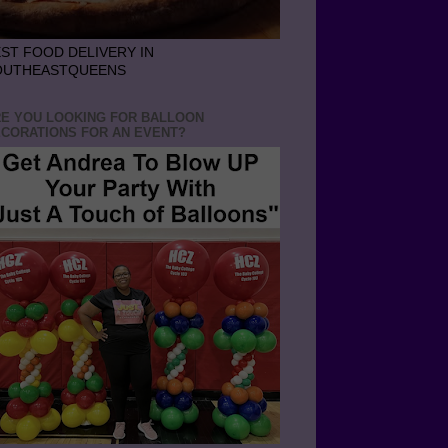
ST FOOD DELIVERY IN
OUTHEASTQUEENS
E YOU LOOKING FOR BALLOON
CORATIONS FOR AN EVENT?