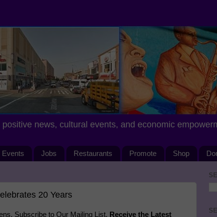
positive news, cultural events, and economic empower
Events
Jobs
Restaurants
Promote
Shop
Do
SE
elebrates 20 Years
SE
s. Subscribe to Our Mailing List.
Receive the Latest