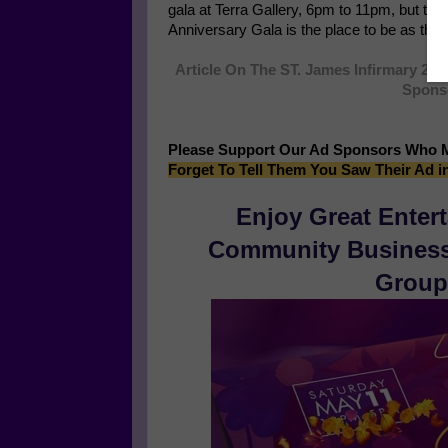
gala at Terra Gallery, 6pm to 11pm, but this 
Anniversary Gala is the place to be as the h
Article On The ST. James Infirmary 20T
Sponso
Please Support Our Ad Sponsors Who 
Forget To Tell Them You Saw Their Ad i
Enjoy Great Enter
Community Businesse
Group