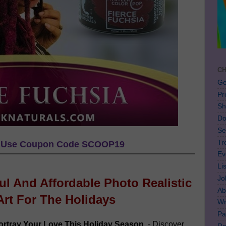
CH
Ge
Pr
Sh
Do
Se
Tr
Use Coupon Code SCOOP19
Ev
Li
Jo
ful And Affordable Photo Realistic
Ab
Art For The Holidays
Wr
Pa
rtray Your Love This Holiday Season
- Discover