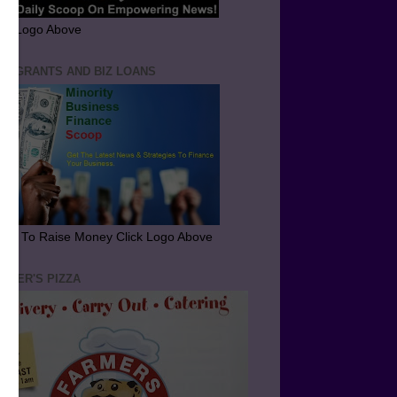
ick Logo Above
ND GRANTS AND BIZ LOANS
arn To Raise Money Click Logo Above
RMER'S PIZZA