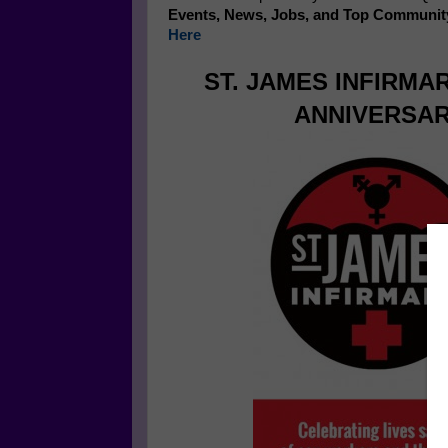
Events, News, Jobs, and Top Communit
Here
ST. JAMES INFIRMA
ANNIVERSAR