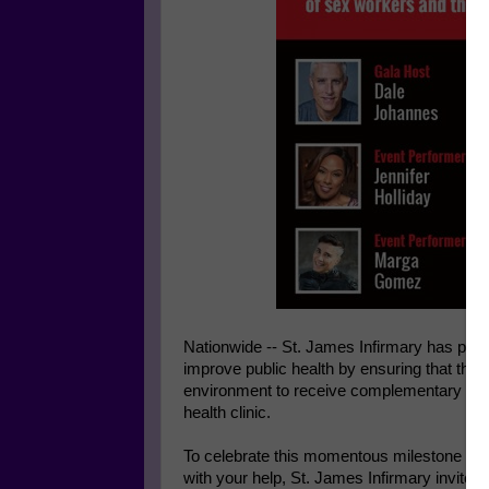
Nationwide -- St. James Infirmary has provide
improve public health by ensuring that the
environment to receive complementary and 
health clinic.
To celebrate this momentous milestone and 
with your help, St. James Infirmary invites 