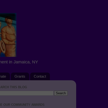
ment in Jamaica, NY
nate
Grants
Contact
ARCH THIS BLOG
E OUR COMMUNITY AWARDS