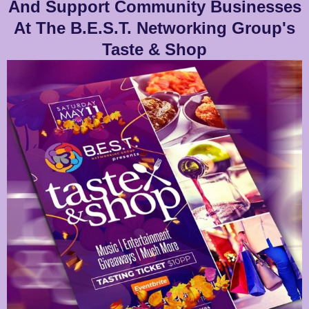
And Support Community Businesses
At The B.E.S.T. Networking Group's
Taste & Shop