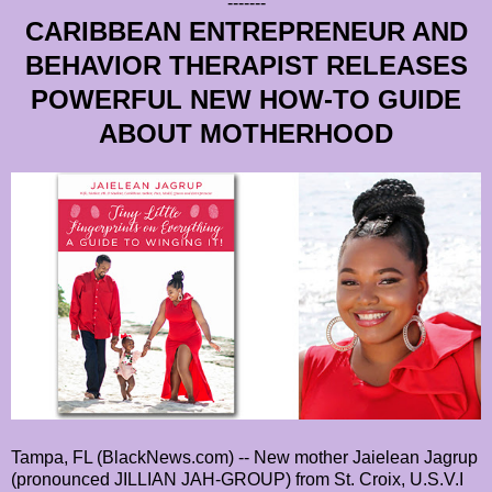
-------
CARIBBEAN ENTREPRENEUR AND
BEHAVIOR THERAPIST RELEASES
POWERFUL NEW HOW-TO GUIDE
ABOUT MOTHERHOOD
Tampa, FL (BlackNews.com) -- New mother Jaielean Jagrup
(pronounced JILLIAN JAH-GROUP) from St. Croix, U.S.V.I