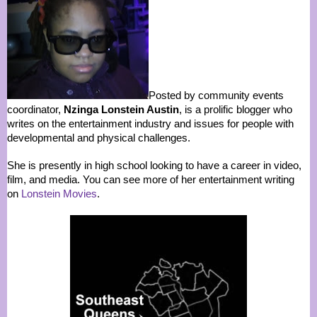
Posted by community events
coordinator,
Nzinga Lonstein Austin
, is a prolific blogger who
writes on the entertainment industry and issues for people with
developmental and physical challenges.
She is presently in high school looking to have a career in video,
film, and media. You can see more of her entertainment writing
on
Lonstein Movies
.