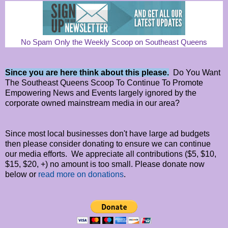
No Spam Only the Weekly Scoop on Southeast Queens
Since you are here think about this please.
Do You Want
The Southeast Queens Scoop To Continue To Promote
Empowering News and Events largely ignored by the
corporate owned mainstream media in our area?
Since most local businesses don't have large ad budgets
then please consider donating to ensure we can continue
our media efforts. We appreciate all contributions ($5, $10,
$15, $20, +) no amount is too small. Please donate now
below or
read more on donations
.