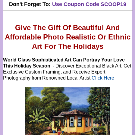
Don't Forget To:
Use Coupon Code SCOOP19
Give The Gift Of Beautiful And
Affordable Photo Realistic Or
Ethnic
Art For The Holidays
World Class Sophisticated Art Can
Portray Your Love
This Holiday Season
- Discover Exceptional Black Art, Get
Exclusive Custom Framing, and Receive Expert
Photography from Renowned Local Artist
Click Here