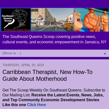
The Southeast Queens Scoop covering positive news,
cultural events, and economic empowerment in Jamaica, NY
▼
THURSDAY, APRIL 25, 2019
Carribbean Therapist, New How-To
Guide About Motherhood
Get The Scoop Weekly On Southeast Queens. Subscribe to
Our Mailing List.
Receive the Latest Events, News, Jobs,
and Top Community Economic Development Stories
Like this one
Click Here