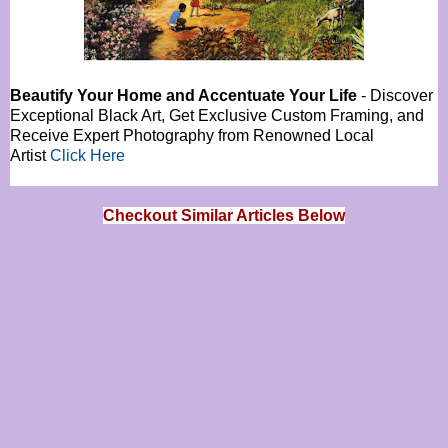
Beautify Your Home and Accentuate Your Life
- Discover
Exceptional Black Art, Get Exclusive Custom Framing, and
Receive Expert Photography from Renowned Local
Artist
Click Here
Checkout Similar Articles Below