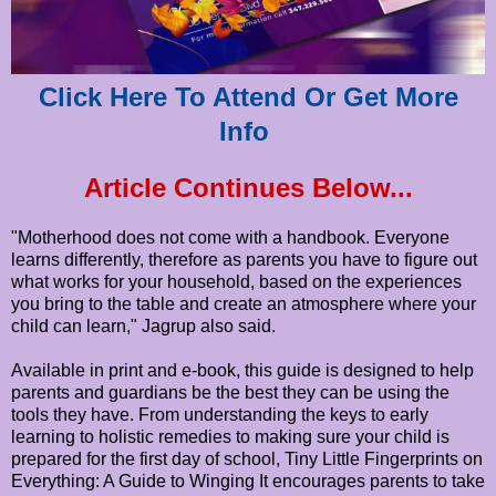
Click Here To Attend Or Get More
Info
Article Continues Below...
"Motherhood does not come with a handbook. Everyone
learns differently, therefore as parents you have to figure out
what works for your household, based on the experiences
you bring to the table and create an atmosphere where your
child can learn," Jagrup also said.
Available in print and e-book, this guide is designed to help
parents and guardians be the best they can be using the
tools they have. From understanding the keys to early
learning to holistic remedies to making sure your child is
prepared for the first day of school, Tiny Little Fingerprints on
Everything: A Guide to Winging It encourages parents to take