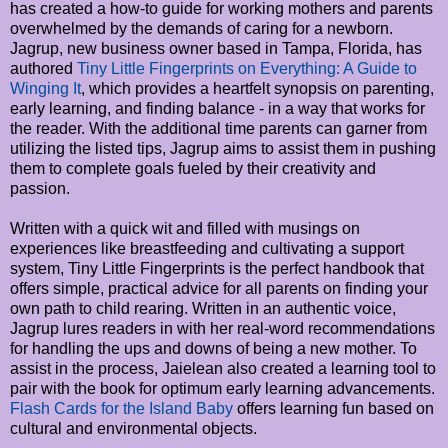
has created a how-to guide for working mothers and parents
overwhelmed by the demands of caring for a newborn.
Jagrup, new business owner based in Tampa, Florida, has
authored
Tiny Little Fingerprints on Everything: A Guide to
Winging It
, which provides a heartfelt synopsis on parenting,
early learning, and finding balance - in a way that works for
the reader. With the additional time parents can garner from
utilizing the listed tips, Jagrup aims to assist them in pushing
them to complete goals fueled by their creativity and
passion.
Written with a quick wit and filled with musings on
experiences like breastfeeding and cultivating a support
system, Tiny Little Fingerprints is the perfect handbook that
offers simple, practical advice for all parents on finding your
own path to child rearing. Written in an authentic voice,
Jagrup lures readers in with her real-word recommendations
for handling the ups and downs of being a new mother. To
assist in the process, Jaielean also created a learning tool to
pair with the book for optimum early learning advancements.
Flash Cards for the Island Baby
offers learning fun based on
cultural and environmental objects.