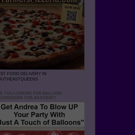
ST FOOD DELIVERY IN
OUTHEASTQUEENS
E YOU LOOKING FOR BALLOON
CORATIONS FOR AN EVENT?