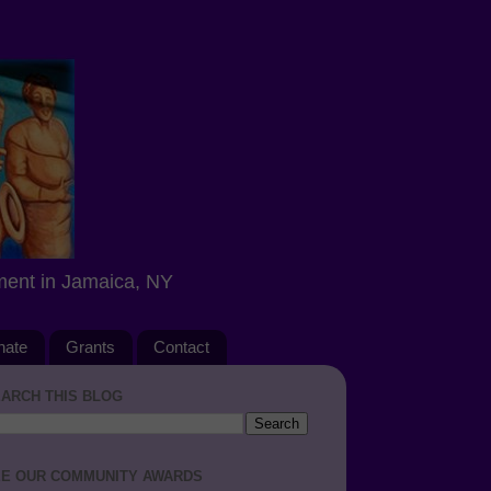
ment in Jamaica, NY
nate
Grants
Contact
ARCH THIS BLOG
E OUR COMMUNITY AWARDS