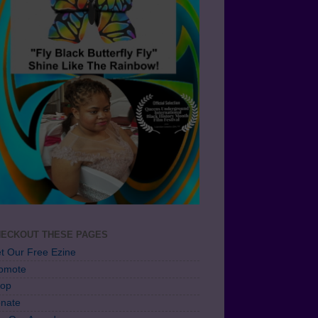
ECKOUT THESE PAGES
t Our Free Ezine
omote
op
nate