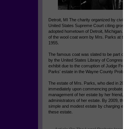
Detroit, MI The charity organized by civil r
United States Supreme Court citing gross co
adopted hometown of Detroit, Michigan. Th
of the wool coat worn by Mrs. Parks at th
1955.
The famous coat was slated to be part of an 
by the United States Library of Congress in 
exhibit due to the corruption of Judge Fredd
Parks' estate in the Wayne County Probate
The estate of Mrs. Parks, who died in 2005,
immediately upon commencing probate, Jud
management of her estate by her friend, El
administrators of her estate. By 2009, the
simple and modest estate by charging exce
these estate.