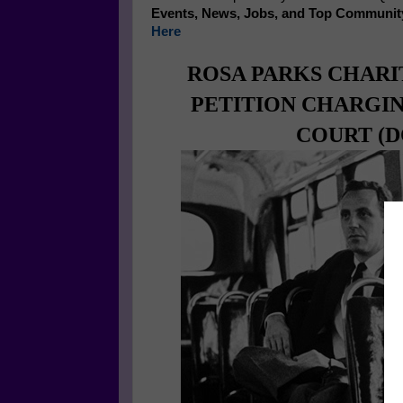
Events, News, Jobs, and Top Communit
Here
ROSA PARKS CHARI
PETITION CHARGI
COURT (DO