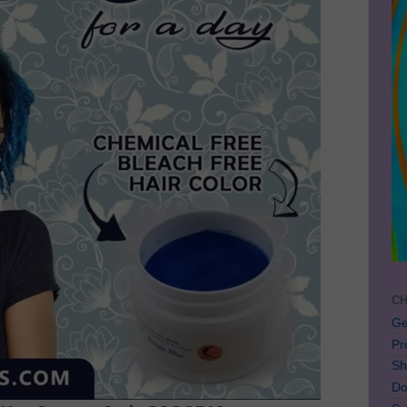
CH
Ge
Pr
Sh
Do