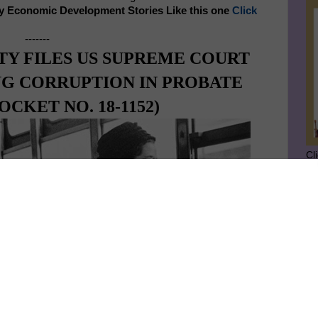
y Economic Development Stories Like this one
Click
-------
TY FILES US SUPREME COURT
NG CORRUPTION IN PROBATE
CKET NO. 18-1152)
Cl
SU
GE
Ge
Jo