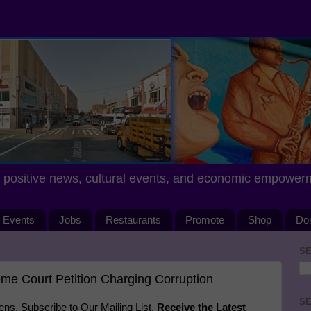
positive news, cultural events, and economic empower
Events
Jobs
Restaurants
Promote
Shop
Do
SE
me Court Petition Charging Corruption
SE
s. Subscribe to Our Mailing List.
Receive the Latest