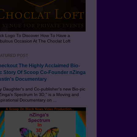
ick Logo To Discover How To Have a
bulous Occasion At The Choclat Loft
ATURED POST
eckout The Highly Acclaimed Bio-
c Story Of Scoop Co-Founder nZinga
stin's Documentary
 Daughter's and Co-publisher's new Bio-pic
Zinga's Spectrum In 3D," is a Moving and
spirational Documentary on ...