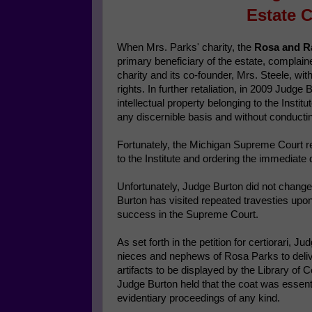
Estate C
When Mrs. Parks' charity, the
Rosa and Ra
primary beneficiary of the estate, compla
charity and its co-founder, Mrs. Steele, wi
rights. In further retaliation, in 2009 Judge 
intellectual property belonging to the Instit
any discernible basis and without conducting
Fortunately, the Michigan Supreme Court re
to the Institute and ordering the immediate 
Unfortunately, Judge Burton did not change 
Burton has visited repeated travesties upon 
success in the Supreme Court.
As set forth in the petition for certiorari, 
nieces and nephews of Rosa Parks to deliver t
artifacts to be displayed by the Library of 
Judge Burton held that the coat was essenti
evidentiary proceedings of any kind.