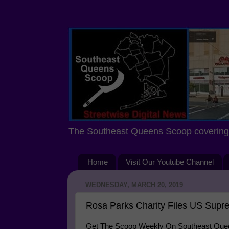
The Southeast Queens Scoop covering 
Home
Visit Our Youtube Channel
WEDNESDAY, MARCH 20, 2019
Rosa Parks Charity Files US Supre
Get The Scoop Weekly On Southeast Queen