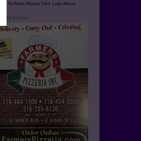
arn To Raise Money Click Logo Above
RMER'S PIZZA