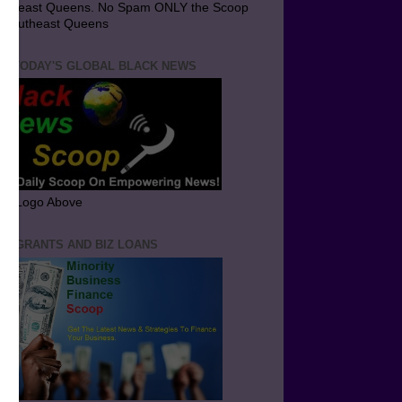
utheast Queens. No Spam ONLY the Scoop
 Southeast Queens
T TODAY'S GLOBAL BLACK NEWS
ick Logo Above
ND GRANTS AND BIZ LOANS