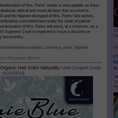
inistration of Mrs. Parks' estate is inescapable, as there
stitutional, ethical and moral dictates that occurred in
nd the flagrant disregard of Mrs. Parks' last wishes,
neficiaries committed here under the cloak of judicial
victimization of Mrs. Parks will serve, at a minimum, as a
Cl
e US Supreme Court is expected to issue a decision on
Fa
ly two months.
p://cohenandassociatespc.com/rosa_parks_litigation
FE
Ch
or's Messages Below
Pi
Organic Hair Color Naturally:
Use Coupon Code
Au
SCOOP19
My
"n
In