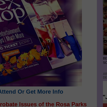
BE
S
AR
DE
Attend Or Get More Info
robate Issues of the Rosa Parks