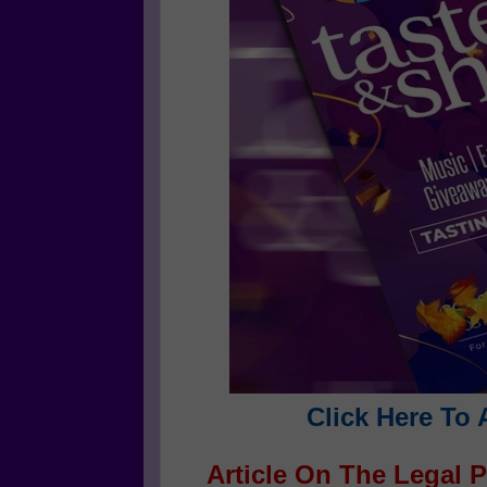
Click Here To 
Article On The Legal P