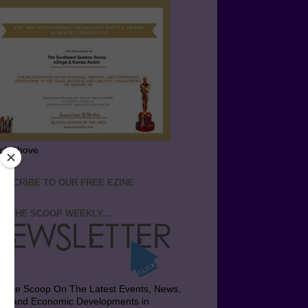
ick Above
BSCRIBE TO OUR FREE EZINE
T THE SCOOP WEEKLY...
t the Scoop On The Latest Events, News,
bs and Economic Developments in