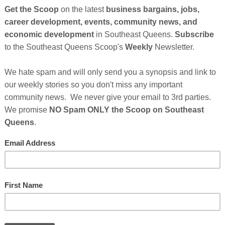
So
on
ights icon
Rosa Parks
has
filed a petition
for certiorari in the
GE
rruption in the probate court located in Mrs. Parks'
e petition focuses on a dispute concerning the whereabouts
e time of her arrest in Montgomery, Alabama on December 1,
exhibit of thousands of civil rights artifacts to be presented
December of this year. The coat will not be part of the
Cl
ie G. Burton, Jr. the probate judge presiding over Mrs.
 Court.
FI
 recently entered its 14th year of administration. Almost
ge Burton disregarded Mrs. Parks' express wishes for the
aine Steele, and appointed two court cronies as
se cronies managed to completely bankrupt Mrs. Parks'
ssive administration fees that exceeded the gross value of