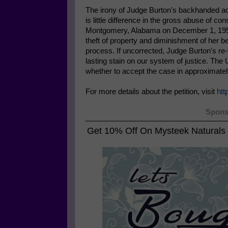
The irony of Judge Burton's backhanded adm
is little difference in the gross abuse of con
Montgomery, Alabama on December 1, 1955 a
theft of property and diminishment of her be
process. If uncorrected, Judge Burton's re-
lasting stain on our system of justice. Th
whether to accept the case in approximate
For more details about the petition, visit
htt
Spons
Get 10% Off On
Mysteek Naturals