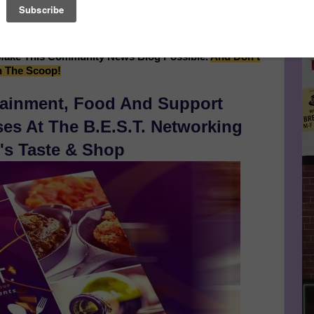
of the Rosa Parks Estate, Continues After Sponsor's
Le
essage Below...
FA
Make This Community News Blog Possible.
And Don't
n The Scoop!
tainment, Food And Support
s At The B.E.S.T. Networking
's Taste & Shop