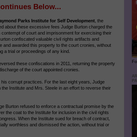
ontinues Below...
ymond Parks Institute for Self Development
, the
ined about these excessive fees Judge Burton charged the
th contempt of court and imprisonment for exercising their
Burton confiscated valuable civil rights artifacts and
ute and awarded this property to the court cronies, without
 a trial or proceedings of any kind.
Fo
versed these confiscations in 2011, returning the property
discharge of the court appointed cronies.
AR
PA
his corrupt practices. For the last eight years, Judge
the Institute and Mrs. Steele in an effort to reverse their
Judge Burton refused to enforce a contractual promise by the
he coat to the Institute for inclusion in the civil rights
Congress. When the Institute sued for breach of contract,
ally worthless and dismissed the action, without trial or