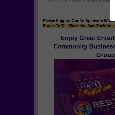
Article On The Legal Probate Issues 
M
Please Support Our Ad Sponsors Who 
Forget To Tell Them You Saw Their Ad i
Enjoy Great Enter
Community Businesse
Group