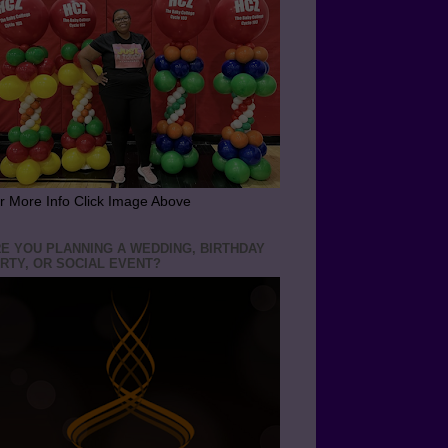
r More Info Click Image Above
E YOU PLANNING A WEDDING, BIRTHDAY
RTY, OR SOCIAL EVENT?