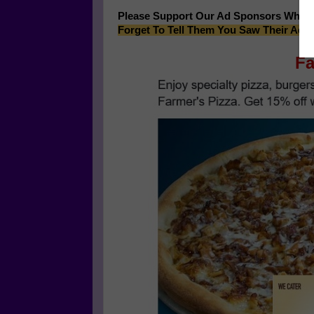
Please Support Our Ad Sponsors Who 
Forget To Tell Them You Saw Their Ad i
Fa