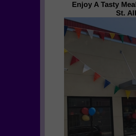
Enjoy A Tasty Mea
St. A