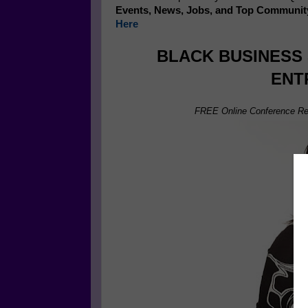
Events, News, Jobs, and Top Communit
Here
BLACK BUSINESS
ENT
FREE Online Conference Re