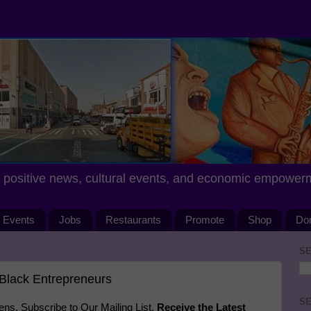
positive news, cultural events, and economic empower
Events
Jobs
Restaurants
Promote
Shop
Do
SE
Black Entrepreneurs
SE
s. Subscribe to Our Mailing List.
Receive the Latest