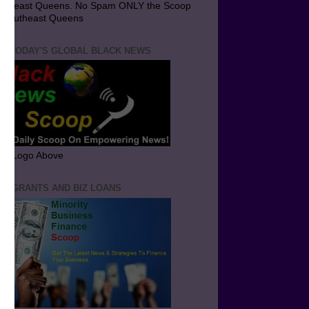
utheast Queens. No Spam ONLY the Scoop
 Southeast Queens
T TODAY'S GLOBAL BLACK NEWS
ick Logo Above
ND GRANTS AND BIZ LOANS