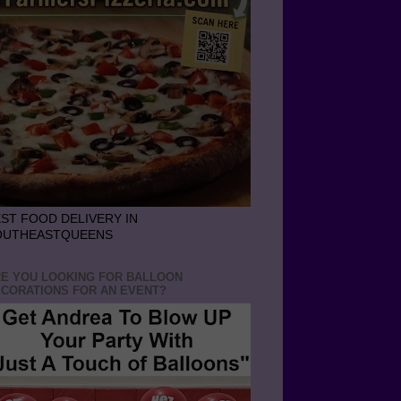
ST FOOD DELIVERY IN
OUTHEASTQUEENS
E YOU LOOKING FOR BALLOON
CORATIONS FOR AN EVENT?