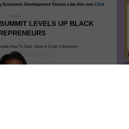
y Economic Development Stories Like this one
Click
-------
 SUMMIT LEVELS UP BLACK
REPRENEURS
veals How To Start, Grow & Scale A Business
Cl
SU
GE
Ge
Jo