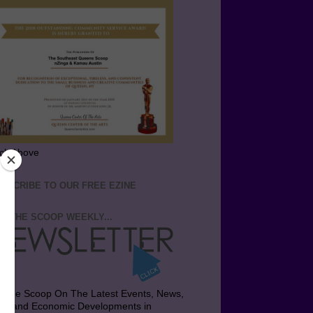
ick Above
BSCRIBE TO OUR FREE EZINE
T THE SCOOP WEEKLY...
t the Scoop On The Latest Events, News,
bs and Economic Developments in