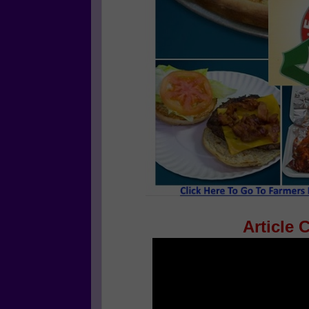
Article 