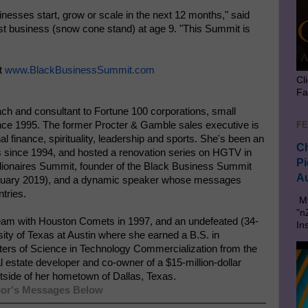
nesses start, grow or scale in the next 12 months," said
irst business (snow cone stand) at age 9. "This Summit is
it
www.BlackBusinessSummit.com
Cl
Fa
ach and consultant to Fortune 100 corporations, small
FE
ince 1995. The former Procter & Gamble sales executive is
l finance, spirituality, leadership and sports. She's been an
Ch
 since 1994, and hosted a renovation series on HGTV in
Pi
llionaires Summit, founder of the Black Business Summit
Au
ruary 2019), and a dynamic speaker whose messages
tries.
My
"n
am with Houston Comets in 1997, and an undefeated (34-
In
ty of Texas at Austin where she earned a B.S. in
ters of Science in Technology Commercialization from the
estate developer and co-owner of a $15-million-dollar
utside of her hometown of Dallas, Texas.
or's Messages Below