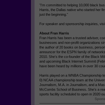
"I'm committed to helping 10,000 black busi
Harris, the Dallas native who started her f
just the beginning."
For speaker and sponsorship inquiries, vis
About Fran Harris
Fran Harris has been a trusted adviser, co
businesses and non-profit organizations s
the author of 20 books on business, persona
announcer for the ESPN family of networks
2010. She's the co-founder of the Black Mi
and upcoming Black Internet Summit (Feb
have been heard by millions in over 30 coun
Harris played on a WNBA Championship te
0) NCAA championship team at the Universi
Journalism, M.A. in Journalism, and a Mas
McCombs School of Business. She's a real 
sports facility scheduled to open in 2020 o
Spons