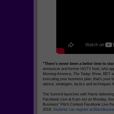
"There's never been a better time to star
announcer and former HGTV host, who ap
Morning America, The Today Show
, BET a
executing your business plan, that's your fa
advice, strategies, tactics and techniques 
The Summit launches with Harris deliverin
Facebook Live at 8 pm est on Monday, Nov
Business" Pitch Contest Facebook Live th
2018.
Students can register at BlackBus