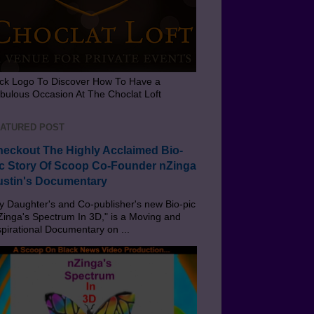
ick Logo To Discover How To Have a
bulous Occasion At The Choclat Loft
ATURED POST
eckout The Highly Acclaimed Bio-
c Story Of Scoop Co-Founder nZinga
stin's Documentary
 Daughter's and Co-publisher's new Bio-pic
Zinga's Spectrum In 3D," is a Moving and
spirational Documentary on ...