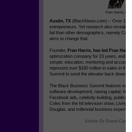
Fran Harris, Fo
Austin, TX
(BlackNews.com) -- Over 10 mil
entrepreneurs. Yet research also reveals t
fail than other demographics, namely Cau
aims to change that.
Founder,
Fran Harris, has led Fran Harri
optimization company for 23 years, and bel
simple: education, mentoring and accountab
represent over $160 million in sales in the 
Summit to send the elevator back down."
The Black Business Summit features experts 
software development, raising capital, high 
Facebook ads, celebrity-building, publicity 
Coles from the hit television show,
Living S
Douglas, and millennial business expert, M
Article Or Event Conti