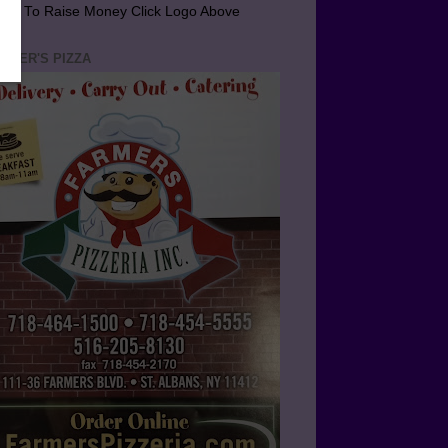
arn To Raise Money Click Logo Above
RMER'S PIZZA