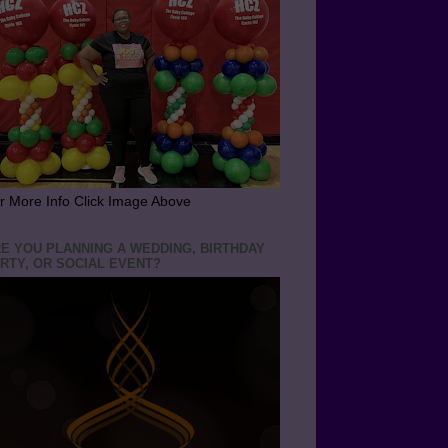
r More Info Click Image Above
E YOU PLANNING A WEDDING, BIRTHDAY
RTY, OR SOCIAL EVENT?