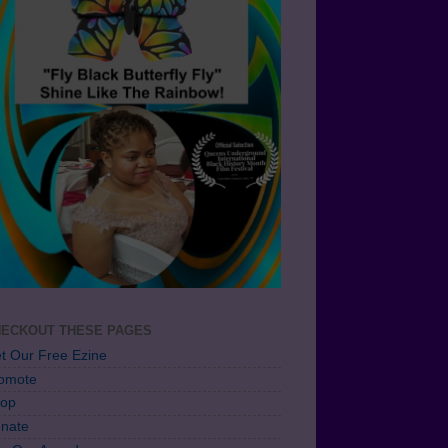
ECKOUT THESE PAGES
t Our Free Ezine
omote
op
nate