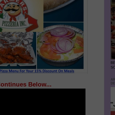
BE
S
AR
Continues Below...
DE