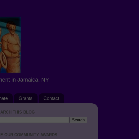
ment in Jamaica, NY
nate
Grants
Contact
ARCH THIS BLOG
E OUR COMMUNITY AWARDS