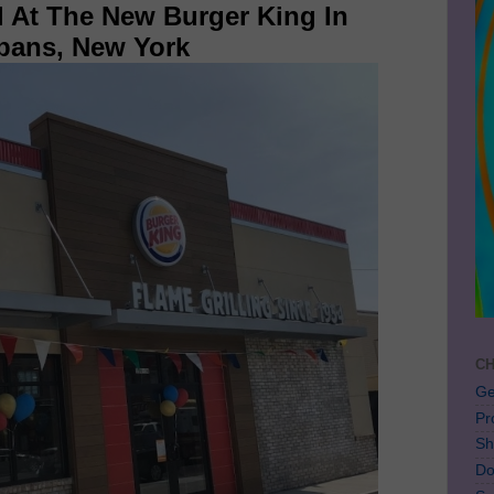
l At The New Burger King In
lbans, New York
CH
Ge
Pr
Sh
Do