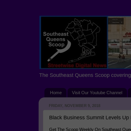
The Southeast Queens Scoop covering 
Home
Visit Our Youtube Channel
FRIDAY, NOVEMBER 9, 2018
Black Business Summit Levels Up 
Get The Scoop Weekly On Southeast Queen