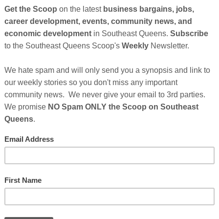
So
on
under Of The Black Business Summitt
lion U.S. based African Americans identify themselves as
GE
hat small businesses run by blacks are 75% more likely to
casians, Asians and Latinos.The
Black Business Summit
s Enterprises
, LLC, a business consulting & business
ieves the key to helping black businesses succeed is
ility. "The Summit features 15 black experts who
Cl
past 10 years alone," said Harris. "We agreed to do this
FI
in a variety of disciplines including online marketing,
ticket sales, launching a brand, taking an idea to income,
and publishing. In addition to Harris, experts include Kim
ingle
, bestselling authors Brittany Hennessy and Ron
icha Nixon.
nues After Sponsor's Message Below...