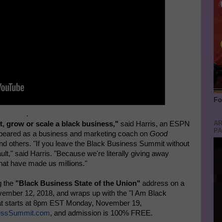
Fo
.
AR
t, grow or scale a black business,"
said Harris, an ESPN
PA
peared as a business and marketing coach on
Good
nd others. "If you leave the Black Business Summit without
ult," said Harris. "Because we're literally giving away
that have made us millions."
g the
"Black Business State of the Union"
address on a
ember 12, 2018, and wraps up with the "I Am Black
at starts at 8pm EST Monday, November 19,
inessSummit.com
, and admission is 100% FREE.