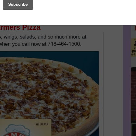
Le
Make This Community News Blog Possible.
And Don't
n The Scoop!
FA
rmers Pizza