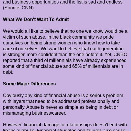
and business opportunities and the list is sad and endless.
(Source: CNN)
What We Don't Want To Admit
We would all like to believe that no one we know would be a
victim of such abuse. In the black community we pride
ourselves on being strong women who know how to take
care of ourselves. We want to believe that each generation
is stronger, more confident than the one before it. Yet, CNBC
reported that a third of millennials have already experienced
some kind of financial abuse and 65% of millennials are in
debt.
Some Major Differences
Obviously any kind of financial abuse is a serious problem
with layers that need to be addressed professionally and
personally. Abuse is never as simple as being in debt or
mismanaging business/career.
However, financial damage to relationships doesn't end with
financial abuse. Financial struggles and failures also cause