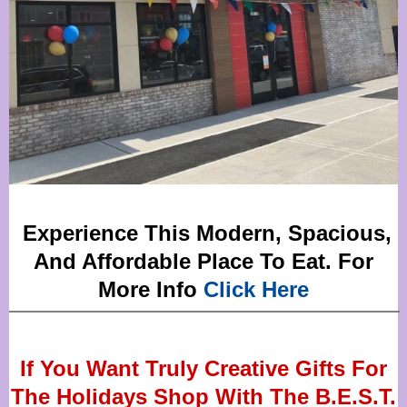
Experience This Modern, Spacious,
And Affordable Place To Eat. For
More Info
Click Here
If You Want Truly Creative Gifts For
The Holidays Shop With The B.E.S.T.