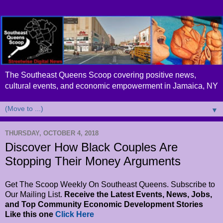
The Southeast Queens Scoop covering positive news,
cultural events, and economic empowerment in Jamaica, NY
▼
THURSDAY, OCTOBER 4, 2018
Discover How Black Couples Are
Stopping Their Money Arguments
Get The Scoop Weekly On Southeast Queens. Subscribe to
Our Mailing List.
Receive the Latest Events, News, Jobs,
and Top Community Economic Development Stories
Like this one
Click Here