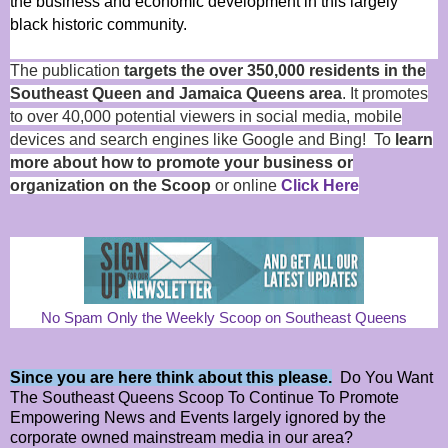
the business and economic development in this largely
black historic community.
The publication
targets the over 350,000 residents in the
Southeast Queen and Jamaica Queens area
. It promotes
to over 40,000 potential viewers in social media, mobile
devices and search engines like Google and Bing! To
learn
more about how to promote your business or
organization on the Scoop
or online
Click Here
No Spam Only the Weekly Scoop on Southeast Queens
Since you are here think about this please.
Do You Want
The Southeast Queens Scoop To Continue To Promote
Empowering News and Events largely ignored by the
corporate owned mainstream media in our area?