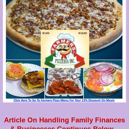
Article On Handling Family Finances
& Businesses Continues Below...