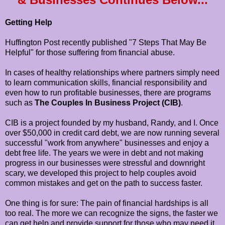
Getting Help
Huffington Post recently published "7 Steps That May Be
Helpful" for those suffering from financial abuse.
In cases of healthy relationships where partners simply need
to learn communication skills, financial responsibility and
even how to run profitable businesses, there are programs
such as
The Couples In Business Project (CIB)
.
CIB is a project founded by my husband, Randy, and I. Once
over $50,000 in credit card debt, we are now running several
successful "work from anywhere" businesses and enjoy a
debt free life. The years we were in debt and not making
progress in our businesses were stressful and downright
scary, we developed this project to help couples avoid
common mistakes and get on the path to success faster.
One thing is for sure: The pain of financial hardships is all
too real. The more we can recognize the signs, the faster we
can get help and provide support for those who may need it.