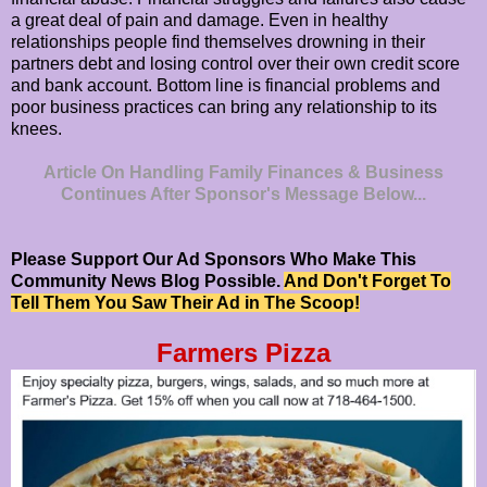
a great deal of pain and damage. Even in healthy
relationships people find themselves drowning in their
partners debt and losing control over their own credit score
and bank account. Bottom line is financial problems and
poor business practices can bring any relationship to its
knees.
Article On Handling Family Finances & Business
Continues After Sponsor's Message Below...
Please Support Our Ad Sponsors Who Make This
Community News Blog Possible.
And Don't Forget To
Tell Them You Saw Their Ad in The Scoop!
Farmers Pizza