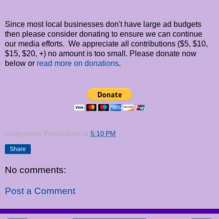
Since most local businesses don't have large ad budgets
then please consider donating to ensure we can continue
our media efforts. We appreciate all contributions ($5, $10,
$15, $20, +) no amount is too small. Please donate now
below or
read more on donations
.
Dadpreneur Productions
at
5:10 PM
Share
No comments:
Post a Comment