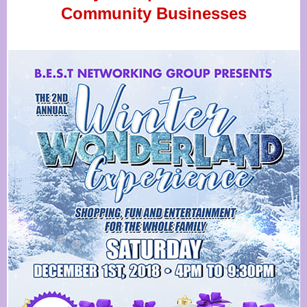
Community Businesses