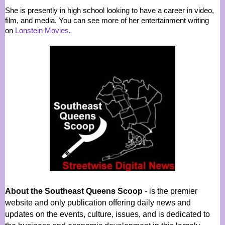
She is presently in high school looking to have a career in video,
film, and media. You can see more of her entertainment writing
on
Lonstein Movies
.
About the Southeast Queens Scoop
- is the premier
website and only publication offering daily news and
updates on the events, culture, issues, and is dedicated to