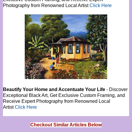
Photography from Renowned Local Artist
Click Here
Beautify Your Home and Accentuate Your Life
- Discover
Exceptional Black Art, Get Exclusive Custom Framing, and
Receive Expert Photography from Renowned Local
Artist
Click Here
Checkout Similar Articles Below