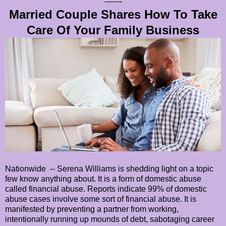
-------
Married Couple Shares How To Take
Care Of Your Family Business
Nationwide -- Serena Williams is shedding light on a topic
few know anything about. It is a form of domestic abuse
called financial abuse. Reports indicate 99% of domestic
abuse cases involve some sort of financial abuse. It is
manifested by preventing a partner from working,
intentionally running up mounds of debt, sabotaging career