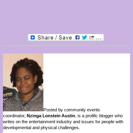
Posted by community events
coordinator,
Nzinga Lonstein Austin
, is a prolific blogger who
writes on the entertainment industry and issues for people with
developmental and physical challenges.