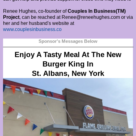
Renee Hughes, co-founder of
Couples In Business(TM)
Project
, can be reached at Renee@reneehughes.com or via
her and her husband's website at
www.couplesinbusiness.co
Sponsor's Messages Below
Enjoy A Tasty Meal At The New
Burger King In
St. Albans, New York