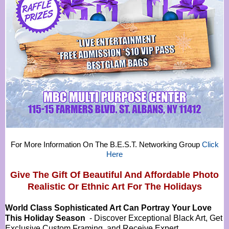
For More Information On The B.E.S.T. Networking Group
Click
Here
Give The Gift Of Beautiful And Affordable Photo
Realistic Or
Ethnic Art For The Holidays
World Class Sophisticated Art Can
Portray Your Love
This Holiday Season
- Discover Exceptional Black Art, Get
Exclusive Custom Framing, and Receive Expert