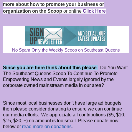
more about how to promote your business or
organization on the Scoop
or online
Click Here
No Spam Only the Weekly Scoop on Southeast Queens
Since you are here think about this please.
Do You Want
The Southeast Queens Scoop To Continue To Promote
Empowering News and Events largely ignored by the
corporate owned mainstream media in our area?
Since most local businesses don't have large ad budgets
then please consider donating to ensure we can continue
our media efforts. We appreciate all contributions ($5, $10,
$15, $20, +) no amount is too small. Please donate now
below or
read more on donations
.