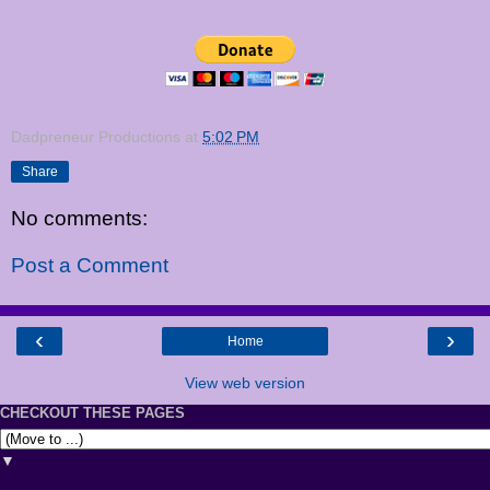
Dadpreneur Productions
at
5:02 PM
Share
No comments:
Post a Comment
‹
›
Home
View web version
CHECKOUT THESE PAGES
▼