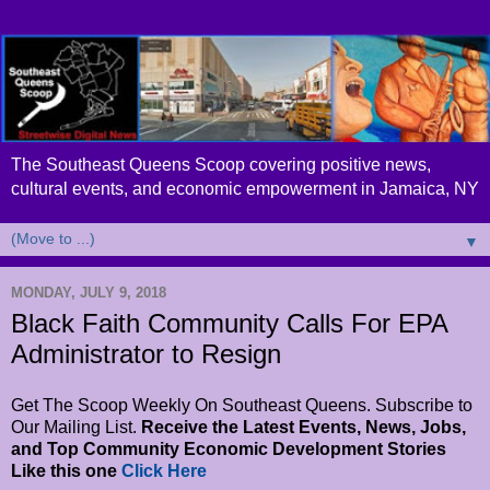
The Southeast Queens Scoop covering positive news,
cultural events, and economic empowerment in Jamaica, NY
▼
MONDAY, JULY 9, 2018
Black Faith Community Calls For EPA
Administrator to Resign
Get The Scoop Weekly On Southeast Queens. Subscribe to
Our Mailing List.
Receive the Latest Events, News, Jobs,
and Top Community Economic Development Stories
Like this one
Click Here