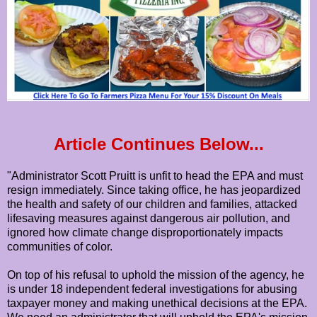
Article Continues Below...
"Administrator Scott Pruitt is unfit to head the EPA and must
resign immediately. Since taking office, he has jeopardized
the health and safety of our children and families, attacked
lifesaving measures against dangerous air pollution, and
ignored how climate change disproportionately impacts
communities of color.
On top of his refusal to uphold the mission of the agency, he
is under 18 independent federal investigations for abusing
taxpayer money and making unethical decisions at the EPA.