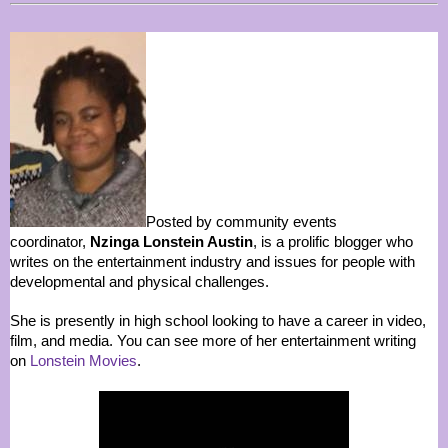
Posted by community events
coordinator,
Nzinga Lonstein Austin
, is a prolific blogger who
writes on the entertainment industry and issues for people with
developmental and physical challenges.
She is presently in high school looking to have a career in video,
film, and media. You can see more of her entertainment writing
on
Lonstein Movies
.