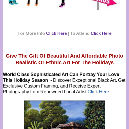
For More Info
Click Here
|
To Attend
Click Here
Give The Gift Of Beautiful And Affordable Photo
Realistic Or
Ethnic Art For The Holidays
World Class Sophisticated Art Can
Portray Your Love
This Holiday Season
- Discover Exceptional Black Art, Get
Exclusive Custom Framing, and Receive Expert
Photography from Renowned Local Artist
Click Here