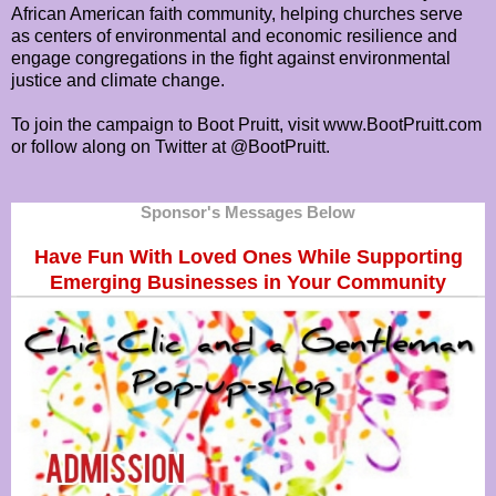
African American faith community, helping churches serve
as centers of environmental and economic resilience and
engage congregations in the fight against environmental
justice and climate change.
To join the campaign to Boot Pruitt, visit www.BootPruitt.com
or follow along on Twitter at @BootPruitt.
Sponsor's Messages Below
Have Fun With Loved Ones While Supporting
Emerging Businesses in Your Community