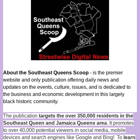
About the Southeast Queens Scoop
- is the premier
website and only publication offering daily news and
updates on the events, culture, issues, and is dedicated to
the business and economic development in this largely
black historic community.
The publication
targets the over 350,000 residents in the
Southeast Queen and Jamaica Queens area
. It promotes
to over 40,000 potential viewers in social media, mobile
devices and search engines like Google and Bing! To
learn