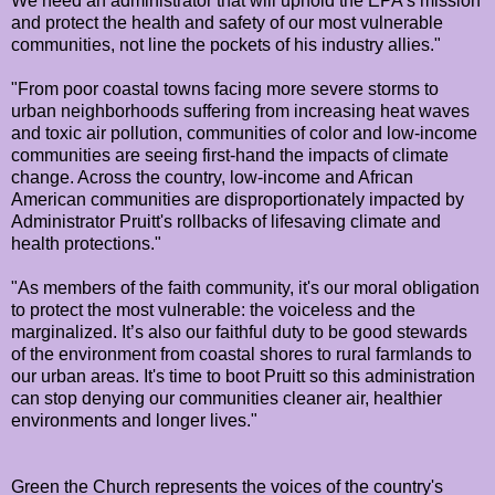
We need an administrator that will uphold the EPA's mission
and protect the health and safety of our most vulnerable
communities, not line the pockets of his industry allies."
"From poor coastal towns facing more severe storms to
urban neighborhoods suffering from increasing heat waves
and toxic air pollution, communities of color and low-income
communities are seeing first-hand the impacts of climate
change. Across the country, low-income and African
American communities are disproportionately impacted by
Administrator Pruitt's rollbacks of lifesaving climate and
health protections."
"As members of the faith community, it's our moral obligation
to protect the most vulnerable: the voiceless and the
marginalized. It’s also our faithful duty to be good stewards
of the environment from coastal shores to rural farmlands to
our urban areas. It's time to boot Pruitt so this administration
can stop denying our communities cleaner air, healthier
environments and longer lives."
Green the Church represents the voices of the country's