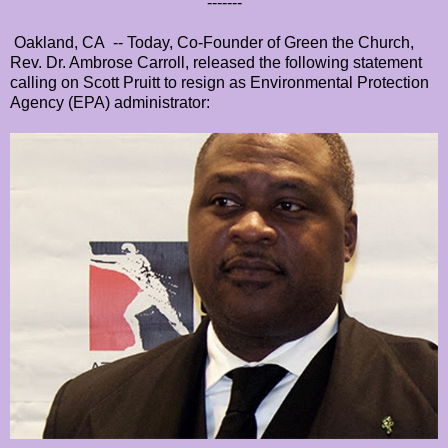
-------
Oakland, CA -- Today, Co-Founder of Green the Church,
Rev. Dr. Ambrose Carroll, released the following statement
calling on Scott Pruitt to resign as Environmental Protection
Agency (EPA) administrator: