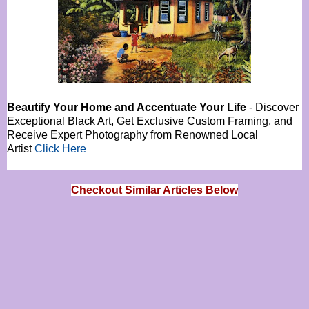
Beautify Your Home and Accentuate Your Life
- Discover
Exceptional Black Art, Get Exclusive Custom Framing, and
Receive Expert Photography from Renowned Local
Artist
Click Here
Checkout Similar Articles Below