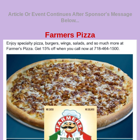
Article Or Event Continues After Sponsor's Message
Below...
Farmers Pizza