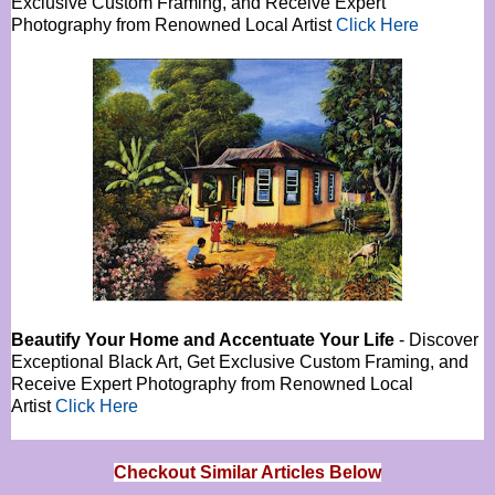
Exclusive Custom Framing, and Receive Expert
Photography from Renowned Local Artist
Click Here
Beautify Your Home and Accentuate Your Life
- Discover
Exceptional Black Art, Get Exclusive Custom Framing, and
Receive Expert Photography from Renowned Local
Artist
Click Here
Checkout Similar Articles Below