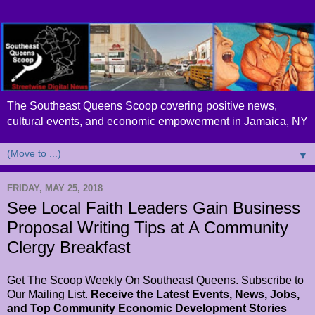
The Southeast Queens Scoop covering positive news,
cultural events, and economic empowerment in Jamaica, NY
▼
FRIDAY, MAY 25, 2018
See Local Faith Leaders Gain Business
Proposal Writing Tips at A Community
Clergy Breakfast
Get The Scoop Weekly On Southeast Queens. Subscribe to
Our Mailing List.
Receive the Latest Events, News, Jobs,
and Top Community Economic Development Stories