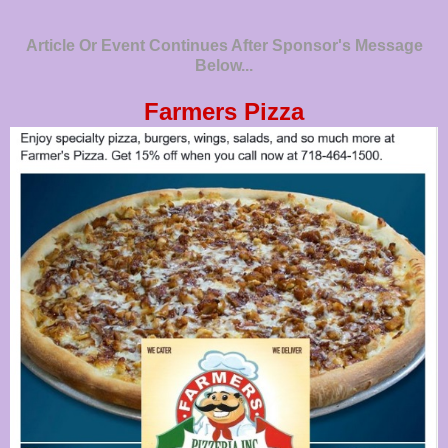
Article Or Event Continues After Sponsor's Message
Below...
Farmers Pizza