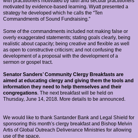
with practitioners motivated by faith and secular practitioners
motivated by evidence-based learning. Wyatt presented a
strategy he developed which he calls the “Ten
Commandments of Sound Fundraising.”
Some of the commandments included not making false or
overly exaggerated statements; stating goals clearly, being
realistic about capacity; being creative and flexible as well
as open to constructive criticism; and not confusing the
development of a proposal with the development of a
sermon or gospel tract.
Senator Sanders’ Community Clergy Breakfasts are
aimed at educating clergy and giving them the tools and
information they need to help themselves and their
congregations
. The next breakfast will be held on
Thursday, June 14, 2018. More details to be announced.
We would like to thank Santander Bank and Legal Shield for
sponsoring this month's clergy breakfast and Bishop Melvin
Artis of Global Outreach Deliverance Ministries for allowing
use of the space.