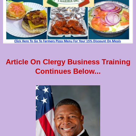
Article On Clergy Business Training
Continues Below...