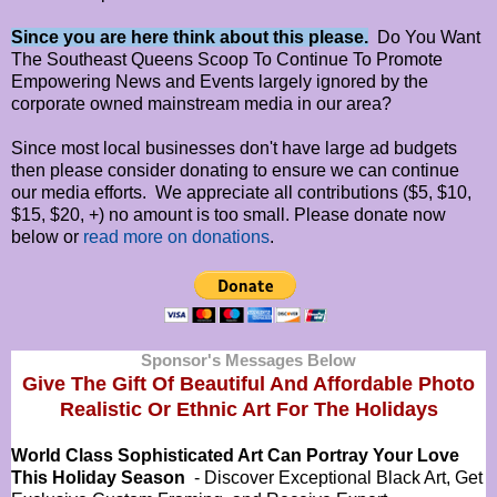
Since you are here think about this please.
Do You Want
The Southeast Queens Scoop To Continue To Promote
Empowering News and Events largely ignored by the
corporate owned mainstream media in our area?
Since most local businesses don't have large ad budgets
then please consider donating to ensure we can continue
our media efforts. We appreciate all contributions ($5, $10,
$15, $20, +) no amount is too small. Please donate now
below or
read more on donations
.
Sponsor's Messages Below
Give The Gift Of Beautiful And Affordable Photo
Realistic Or
Ethnic Art For The Holidays
World Class Sophisticated Art Can
Portray Your Love
This Holiday Season
- Discover Exceptional Black Art, Get