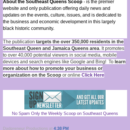
About the Southeast Queens Scoop
- is the premier
website and only publication offering daily news and
updates on the events, culture, issues, and is dedicated to
the business and economic development in this largely
black historic community.
The publication
targets the over 350,000 residents in the
Southeast Queen and Jamaica Queens area
. It promotes
to over 40,000 potential viewers in social media, mobile
devices and search engines like Google and Bing! To
learn
more about how to promote your business or
organization on the Scoop
or online
Click Here
No Spam Only the Weekly Scoop on Southeast Queens
Dadpreneur Productions
at
4:38 PM