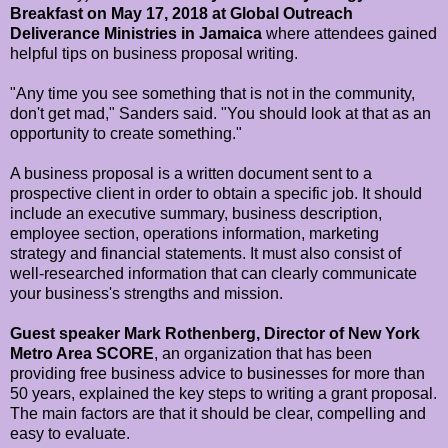
Breakfast on May 17, 2018 at Global Outreach
Deliverance Ministries in Jamaica
where attendees gained
helpful tips on business proposal writing.
"Any time you see something that is not in the community,
don't get mad," Sanders said. "You should look at that as an
opportunity to create something."
A business proposal is a written document sent to a
prospective client in order to obtain a specific job. It should
include an executive summary, business description,
employee section, operations information, marketing
strategy and financial statements. It must also consist of
well-researched information that can clearly communicate
your business's strengths and mission.
Guest speaker Mark Rothenberg, Director of New York
Metro Area SCORE
, an organization that has been
providing free business advice to businesses for more than
50 years, explained the key steps to writing a grant proposal.
The main factors are that it should be clear, compelling and
easy to evaluate.