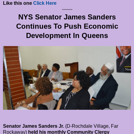
Like this one
Click Here
-------
NYS Senator James Sanders
Continues To Push Economic
Development In Queens
Senator James Sanders Jr.
(D-Rochdale Village, Far
Rockaway)
held his monthly Community Clergy