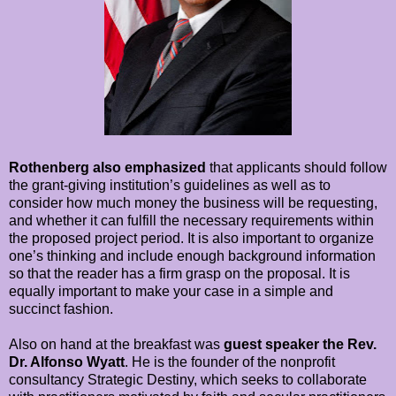
Rothenberg also emphasized
that applicants should follow
the grant-giving institution’s guidelines as well as to
consider how much money the business will be requesting,
and whether it can fulfill the necessary requirements within
the proposed project period. It is also important to organize
one’s thinking and include enough background information
so that the reader has a firm grasp on the proposal. It is
equally important to make your case in a simple and
succinct fashion.
Also on hand at the breakfast was
guest speaker the Rev.
Dr. Alfonso Wyatt
. He is the founder of the nonprofit
consultancy Strategic Destiny, which seeks to collaborate