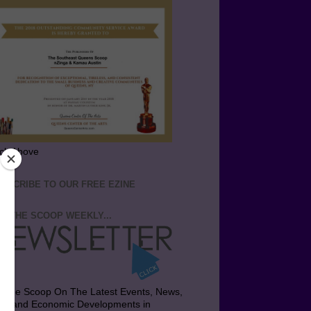
ick Above
BSCRIBE TO OUR FREE EZINE
T THE SCOOP WEEKLY...
t the Scoop On The Latest Events, News,
bs and Economic Developments in