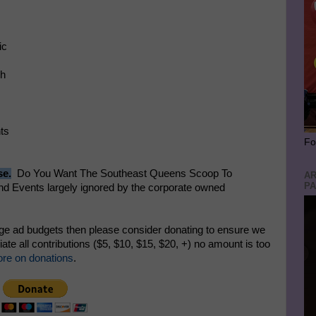
ic
nch
ents
Fo
se.
Do You Want The Southeast Queens Scoop To
AR
PA
 Events largely ignored by the corporate owned
rge ad budgets then please consider donating to ensure we
te all contributions ($5, $10, $15, $20, +) no amount is too
re on donations
.