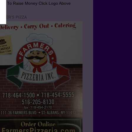
arn To Raise Money Click Logo Above
RMER'S PIZZA