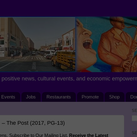
positive news, cultural events, and economic empower
Events
Jobs
Restaurants
Promote
Shop
Do
SE
 – The Post (2017, PG-13)
SE
s. Subscribe to Our Mailing List.
Receive the Latest