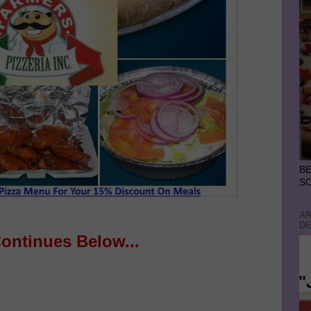
BE
S
AR
DE
Continues Below...