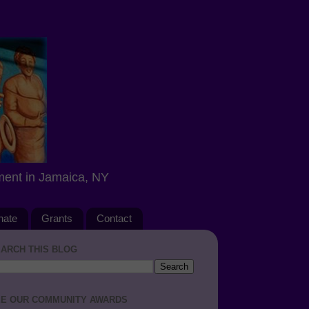
ment in Jamaica, NY
nate
Grants
Contact
ARCH THIS BLOG
E OUR COMMUNITY AWARDS