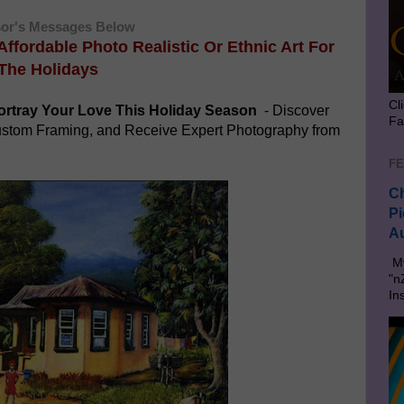
or's Messages Below
 Affordable Photo Realistic Or
Ethnic Art For
The Holidays
Cl
rtray Your Love This Holiday Season
- Discover
Fa
Custom Framing, and Receive Expert Photography from
FE
Ch
Pi
Au
My
"n
In