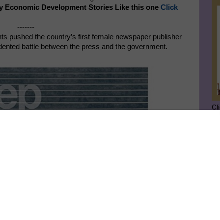
y Economic Development Stories Like this one
Click
-------
ts pushed the country’s first female newspaper publisher
cedented battle between the press and the government.
Cl
SU
GE
Ge
Jo