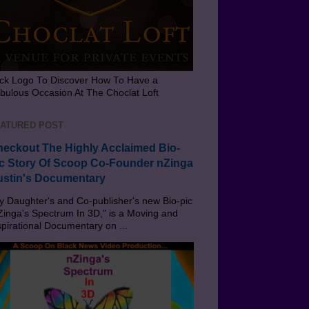
ick Logo To Discover How To Have a
bulous Occasion At The Choclat Loft
ATURED POST
eckout The Highly Acclaimed Bio-
c Story Of Scoop Co-Founder nZinga
stin's Documentary
 Daughter's and Co-publisher's new Bio-pic
Zinga's Spectrum In 3D," is a Moving and
spirational Documentary on ...