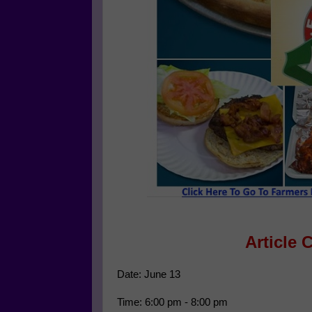
Article 
Date: June 13
Time: 6:00 pm - 8:00 pm