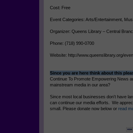
Cost: Free
Event Categories: Arts/Entertainment, Mus
Organizer: Queens Library – Central Bra
Phone: (718) 990-0700
Website: http://www.queenslibrary.org/ev
Since you are here think about this plea
Continue To Promote Empowering News and
mainstream media in our area?
Since most local businesses don't have la
can continue our media efforts. We apprecia
small. Please donate now below or
read mo