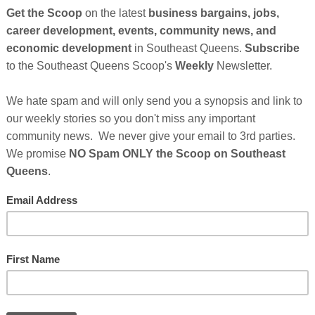
So
on
GE
Cl
FI