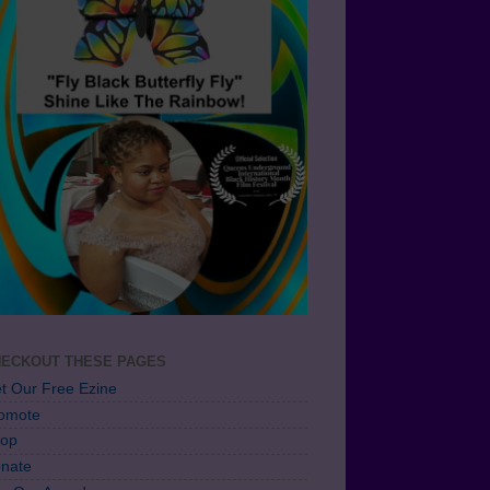
ECKOUT THESE PAGES
t Our Free Ezine
omote
op
nate