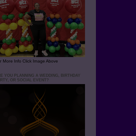
r More Info Click Image Above
E YOU PLANNING A WEDDING, BIRTHDAY
RTY, OR SOCIAL EVENT?