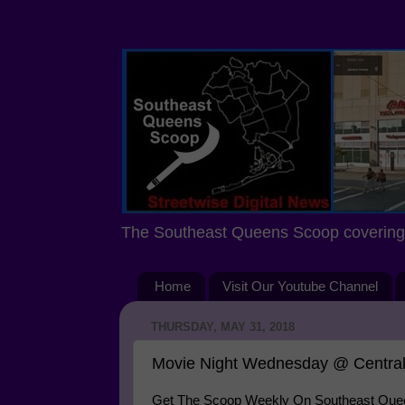
The Southeast Queens Scoop covering 
Home
Visit Our Youtube Channel
THURSDAY, MAY 31, 2018
Movie Night Wednesday @ Central
Get The Scoop Weekly On Southeast Queen