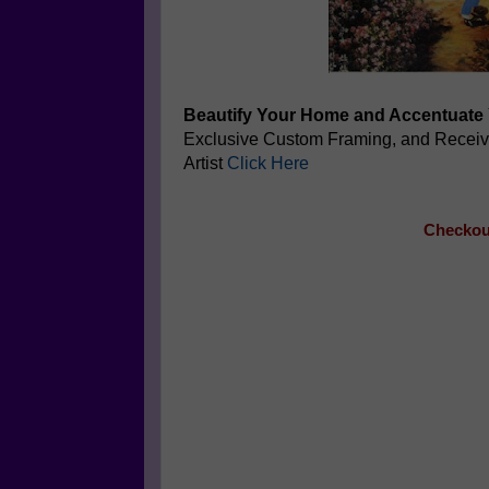
Beautify Your Home and Accentuate 
Exclusive Custom Framing, and Recei
Artist
Click Here
Checkout