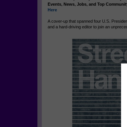
Events, News, Jobs, and Top Communit
Here
A cover-up that spanned four U.S. Presiden
and a hard-driving editor to join an unpre