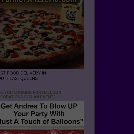
ST FOOD DELIVERY IN
OUTHEASTQUEENS
E YOU LOOKING FOR BALLOON
CORATIONS FOR AN EVENT?