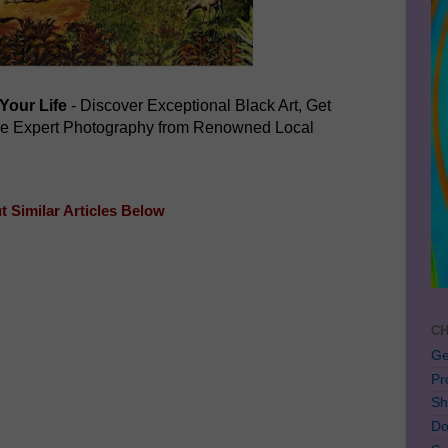
Your Life
- Discover Exceptional Black Art, Get
ve Expert Photography from Renowned Local
 Similar Articles Below
CH
Ge
Pr
Sh
Do