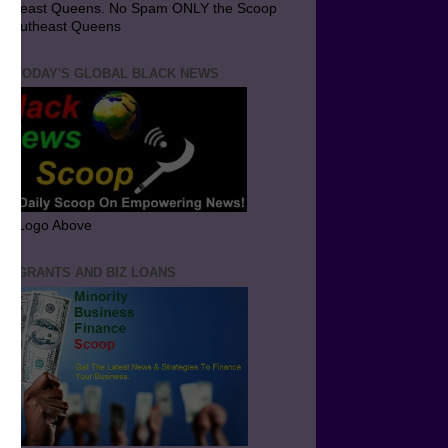
utheast Queens. No Spam ONLY the Scoop
 Southeast Queens
T TODAY'S GLOBAL BLACK NEWS
ick Logo Above
ND GRANTS AND BIZ LOANS