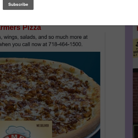
Le
nues After Sponsor's Message Below...
FA
rmers Pizza