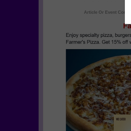
Article Or Event Conti
Fa