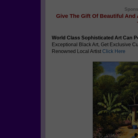
Spons
Give The Gift Of Beautiful And
World Class Sophisticated Art Can
Po
Exceptional Black Art, Get Exclusive 
Renowned Local Artist
Click Here