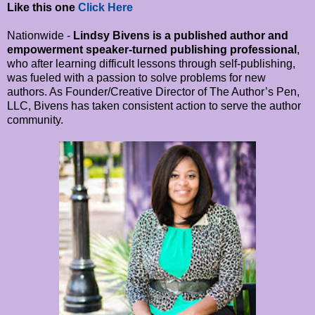
Like this one
Click Here
Nationwide -
Lindsy Bivens is a published author and
empowerment speaker-turned publishing professional
,
who after learning difficult lessons through self-publishing,
was fueled with a passion to solve problems for new
authors. As Founder/Creative Director of The Author’s Pen,
LLC, Bivens has taken consistent action to serve the author
community.