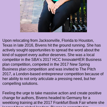
Upon relocating from Jacksonville, Florida to Houston,
Texas in late 2016, Bivens hit the ground running. She has
actively sought opportunities to spread the word about the
kind of support every author deserves. She was a local
competitor in the SBA’s 2017 HCC InnovateHER Business
plan competition, competed in the 2017 New Spring
Business plan competition and was invited to The Pitch
2017, a London-based entrepreneur competition because of
her ability to not only articulate a pressing need, but her
compelling solutions.
Feeling the urge to take massive action and create positive
change for authors, Bivens headed to Germany for a
weeklong training at the 2017 Frankfurt Book Fair where she