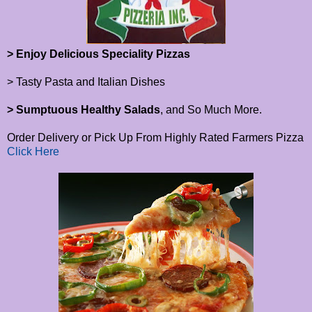
> Enjoy Delicious Speciality Pizzas
> Tasty Pasta and Italian Dishes
> Sumptuous Healthy Salads
, and So Much More.
Order Delivery or Pick Up From Highly Rated Farmers Pizza
Click Here