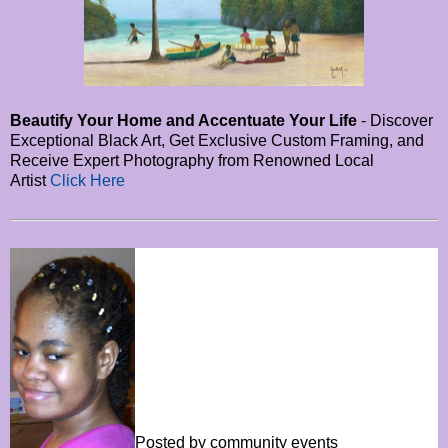
Beautify Your Home and Accentuate Your Life
- Discover
Exceptional Black Art, Get Exclusive Custom Framing, and
Receive Expert Photography from Renowned Local
Artist
Click Here
Posted by community events