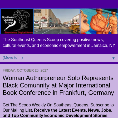
The Southeast Queens Scoop covering positive news,
cultural events, and economic empowerment in Jamaica, NY
▼
FRIDAY, OCTOBER 20, 2017
Woman Authorpreneur Solo Represents
Black Comunnity at Major International
Book Conference in Frankfurt, Germany
Get The Scoop Weekly On Southeast Queens. Subscribe to
Our Mailing List.
Receive the Latest Events, News, Jobs,
and Top Community Economic Development Stories