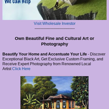
Visit Wholesale Investor
---------------------------------
Own Beautiful Fine and Cultural Art or
Photography
Beautify Your Home and Accentuate Your Life
- Discover
Exceptional Black Art, Get Exclusive Custom Framing, and
Receive Expert Photography from Renowned Local
Artist
Click Here