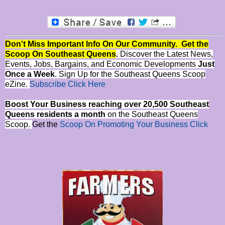
Don't Miss Important Info On Our Community. Get the
Scoop On Southeast Queens
.
Discover the Latest News,
Events, Jobs, Bargains, and Economic Developments
Just
Once a Week
. Sign Up for the Southeast Queens Scoop
eZine.
Subscribe Click Here
Boost Your Business reaching over 20,500 Southeast
Queens residents a month
on the Southeast Queens
Scoop.
Get the
Scoop On Promoting Your Business Click