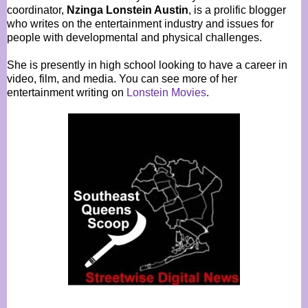
coordinator,
Nzinga Lonstein Austin
, is a prolific blogger
who writes on the entertainment industry and issues for
people with developmental and physical challenges.
She is presently in high school looking to have a career in
video, film, and media. You can see more of her
entertainment writing on
Lonstein Movies
.