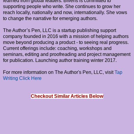
learned from global leaders. Bivens is committed to
supporting people who write. She continues to grow her
reach locally, nationally and now, internationally. She vows
to change the narrative for emerging authors.
The Author’s Pen, LLC is a startup publishing support
company founded in 2016 with a mission of helping authors
move beyond producing a product - to seeing real progress.
Current offerings include: coaching, workshops and
seminars, editing and proofreading and project management
for publication. Launching author training winter 2017.
For more information on The Author's Pen, LLC, visit
Tap
Writing Click Here
Checkout Similar Articles Below