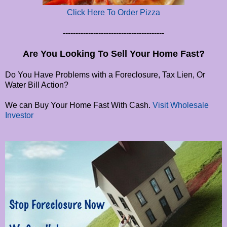
Click Here To Order Pizza
----------------------------------------
Are You Looking To Sell Your Home Fast?
Do You Have Problems with a Foreclosure, Tax Lien, Or
Water Bill Action?
We can Buy Your Home Fast With Cash.
Visit Wholesale
Investor