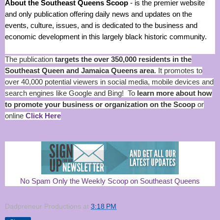
About the Southeast Queens Scoop
- is the premier website
and only publication offering daily news and updates on the
events, culture, issues, and is dedicated to the business and
economic development in this largely black historic community.
The publication
targets the over 350,000 residents in the
Southeast Queen and Jamaica Queens area
. It promotes to
over 40,000 potential viewers in social media, mobile devices and
search engines like Google and Bing! To
learn more about how
to promote your business or organization on the Scoop
or
online
Click Here
No Spam Only the Weekly Scoop on Southeast Queens
Dadpreneur Productions
at
3:18 PM