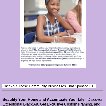
Checkout These Community Businesses That Sponsor Us...
Beautify Your Home and Accentuate Your Life
- Discover
Exceptional Black Art, Get Exclusive Custom Framing, and