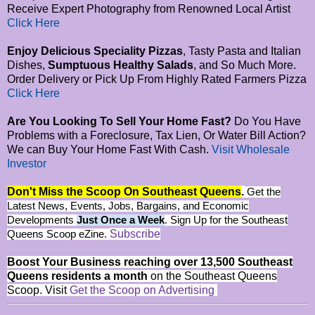
Receive Expert Photography from Renowned Local Artist
Click Here
Enjoy Delicious Speciality Pizzas
, Tasty Pasta and Italian
Dishes,
Sumptuous Healthy Salads
, and So Much More.
Order Delivery or Pick Up From Highly Rated Farmers Pizza
Click Here
Are You Looking To Sell Your Home Fast?
Do You Have
Problems with a Foreclosure, Tax Lien, Or Water Bill Action?
We can Buy Your Home Fast With Cash.
Visit Wholesale
Investor
Don't Miss the Scoop On Southeast Queens
.
Get the
Latest News, Events, Jobs, Bargains, and Economic
Developments
Just Once a Week
. Sign Up for the Southeast
Subscribe
Queens Scoop eZine.
Boost Your Business reaching over 13,500 Southeast
Queens residents a month
on the Southeast Queens
Scoop. Visit
Get the Scoop on Advertising