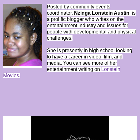
Posted by community events
coordinator,
Nzinga Lonstein Austin
, is
a prolific blogger who writes on the
entertainment industry and issues for
people with developmental and physical
challenges.
She is presently in high school looking
to have a career in video, film, and
media. You can see more of her
entertainment writing on
Lonstein
Movies
.