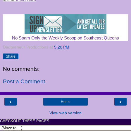
No Spam Only the Weekly Scoop on Southeast Queens
Dadpreneur Productions
at
5:20 PM
Share
No comments:
Post a Comment
‹
›
Home
View web version
CHECKOUT THESE PAGES