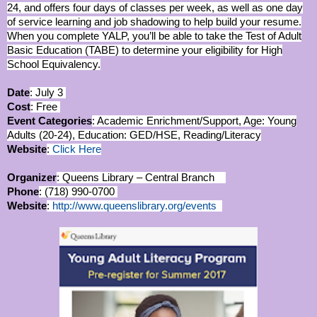
24, and offers four days of classes per week, as well as one day
of service learning and job shadowing to help build your resume.
When you complete YALP, you’ll be able to take the Test of Adult
Basic Education (TABE) to determine your eligibility for High
School Equivalency.
Date
: July 3
Cost
: Free
Event Categories
: Academic Enrichment/Support, Age: Young
Adults (20-24), Education: GED/HSE, Reading/Literacy
Website
:
Click Here
Organizer
: Queens Library – Central Branch
Phone
: (718) 990-0700
Website
:
http://www.queenslibrary.org/events