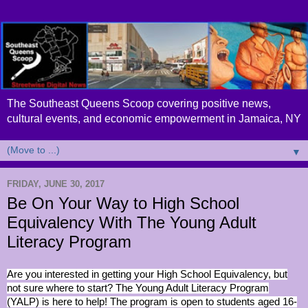
The Southeast Queens Scoop covering positive news,
cultural events, and economic empowerment in Jamaica, NY
▼
FRIDAY, JUNE 30, 2017
Be On Your Way to High School
Equivalency With The Young Adult
Literacy Program
Are you interested in getting your High School Equivalency, but
not sure where to start? The Young Adult Literacy Program
(YALP) is here to help! The program is open to students aged 16-