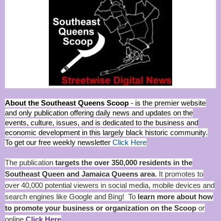
About the Southeast Queens Scoop
- is the premier website
and only publication offering daily news and updates on the
events, culture, issues, and is dedicated to the business and
economic development in this largely black historic community.
To get our free weekly newsletter
Click Here
The publication
targets the over 350,000 residents in the
Southeast Queen and Jamaica Queens area
. It promotes to
over 40,000 potential viewers in social media, mobile devices and
search engines like Google and Bing! To
learn more about how
to promote your business or organization on the Scoop
or
online
Click Here