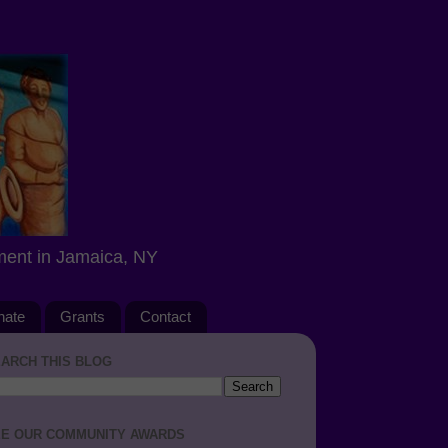
ment in Jamaica, NY
nate
Grants
Contact
ARCH THIS BLOG
E OUR COMMUNITY AWARDS