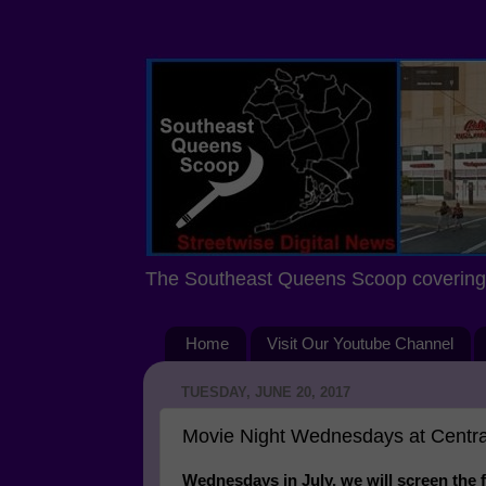
The Southeast Queens Scoop covering 
Home
Visit Our Youtube Channel
TUESDAY, JUNE 20, 2017
Movie Night Wednesdays at Central
Wednesdays in July, we will screen the 