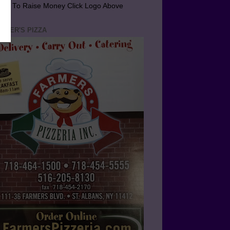
arn To Raise Money Click Logo Above
RMER'S PIZZA