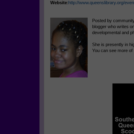
Website
:
http://www.queenslibrary.org/even
Posted by community
blogger who writes on
developmental and ph
She is presently in hi
You can see more of 