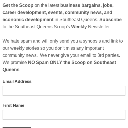
So
on
GE
Cl
FI