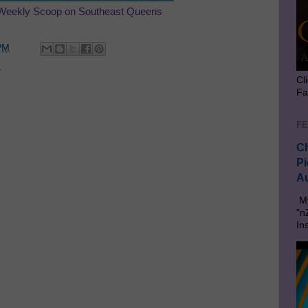
Weekly Scoop on Southeast Queens
PM
.
Cl
Fa
FE
Ch
Pi
Au
My
"n
In