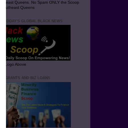
utheast Queens. No Spam ONLY the Scoop
 Southeast Queens
T TODAY'S GLOBAL BLACK NEWS
ick Logo Above
ND GRANTS AND BIZ LOANS