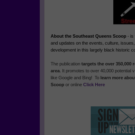
About the Southeast Queens Scoop
- is
and updates on the events, culture, issues
development in this largely black historic 
The publication
targets the over 350,000
area
. It promotes to over 40,000 potential
like Google and Bing! To
learn more abou
Scoop
or online
Click Here