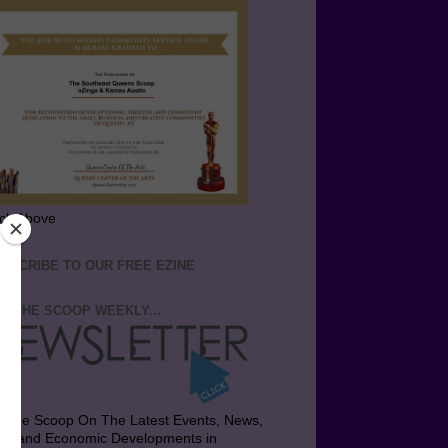
ick Above
BSCRIBE TO OUR FREE EZINE
T THE SCOOP WEEKLY...
t the Scoop On The Latest Events, News,
bs and Economic Developments in