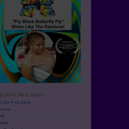
ECKOUT THESE PAGES
t Our Free Ezine
omote
op
nate