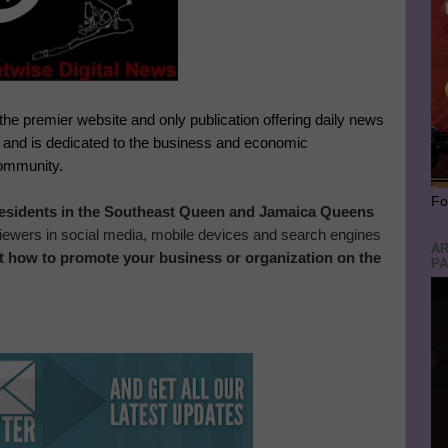
 the premier website and only publication offering daily news
, and is dedicated to the business and economic
community.
Fo
 residents in the Southeast Queen and Jamaica Queens
 viewers in social media, mobile devices and search engines
AR
t how to promote your business or organization on the
PA