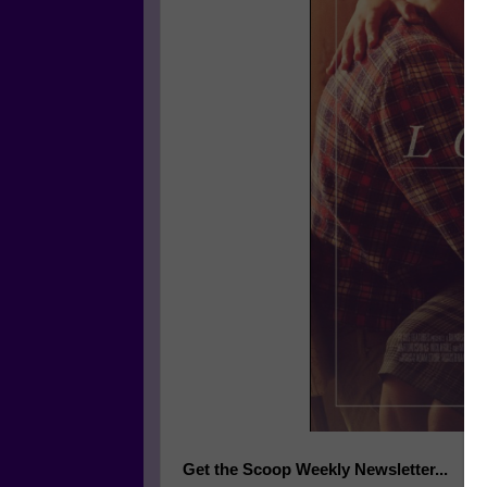
Get the Scoop Weekly Newsletter...