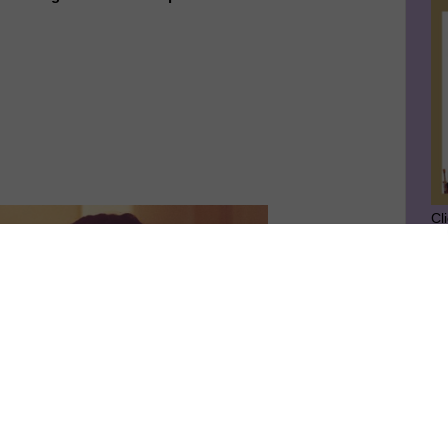
Cl
SU
GE
Ge
Jo