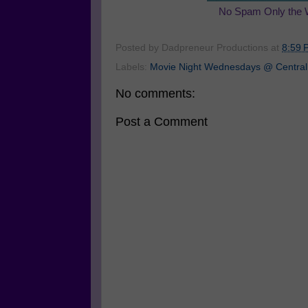
No Spam Only the 
Posted by
Dadpreneur Productions
at
8:59 
Labels:
Movie Night Wednesdays @ Central
No comments:
Post a Comment