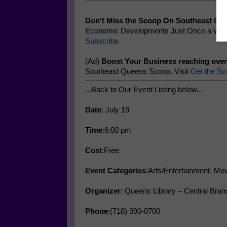
Don't Miss the Scoop On Southeast Qu
Economic Developments Just Once a Week
Subscribe
(Ad)
Boost Your Business reaching over
Southeast Queens Scoop. Visit
Get the Sc
...Back to Our Event Listing below...
Date
: July 19
Time
:6:00 pm
Cost
:Free
Event Categories
:Arts/Entertainment, Mov
Organizer
: Queens Library – Central Bran
Phone
:(718) 990-0700