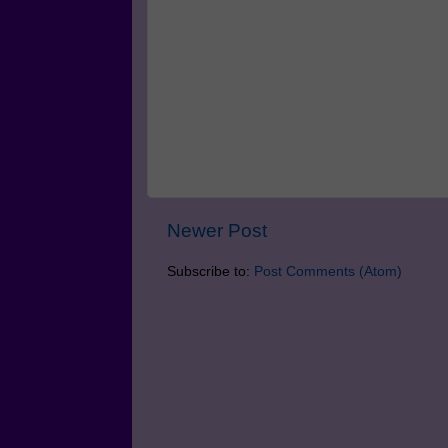
Newer Post
Subscribe to:
Post Comments (Atom)