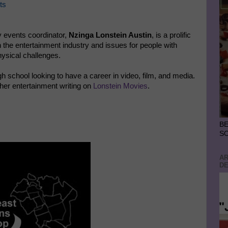
ts
 events coordinator,
Nzinga Lonstein Austin
, is a prolific
 the entertainment industry and issues for people with
ysical challenges.
gh school looking to have a career in video, film, and media.
her entertainment writing on
Lonstein Movies
.
BE
S
AR
DE