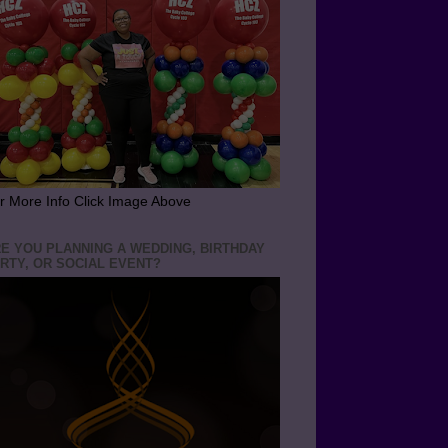
r More Info Click Image Above
E YOU PLANNING A WEDDING, BIRTHDAY
RTY, OR SOCIAL EVENT?