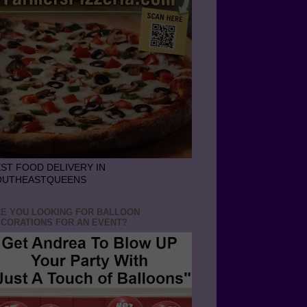
ST FOOD DELIVERY IN
OUTHEASTQUEENS
E YOU LOOKING FOR BALLOON
CORATIONS FOR AN EVENT?