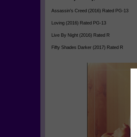
Assassin’s Creed (2016) Rated PG-13
Loving (2016) Rated PG-13
Live By Night (2016) Rated R
Fifty Shades Darker (2017) Rated R