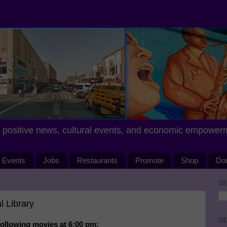
positive news, cultural events, and economic empower
Events
Jobs
Restaurants
Promote
Shop
Do
SE
 Library
SE
following movies at 6:00 pm: