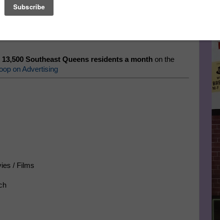
Le
eens.
Get the Latest News, Events, Jobs, Bargains, and
FA
. Sign Up for the Southeast Queens Scoop eZine.
 13,500 Southeast Queens residents a month
on the
oop on Advertising
ies / Films
ch