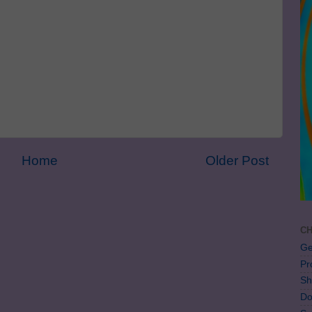
Home
Older Post
CH
Ge
Pr
Sh
Do