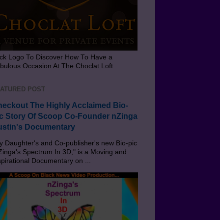
ick Logo To Discover How To Have a
bulous Occasion At The Choclat Loft
ATURED POST
eckout The Highly Acclaimed Bio-
c Story Of Scoop Co-Founder nZinga
stin's Documentary
 Daughter's and Co-publisher's new Bio-pic
Zinga's Spectrum In 3D," is a Moving and
spirational Documentary on ...