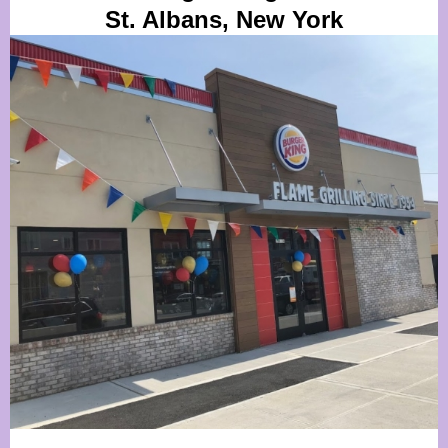
St. Albans, New York