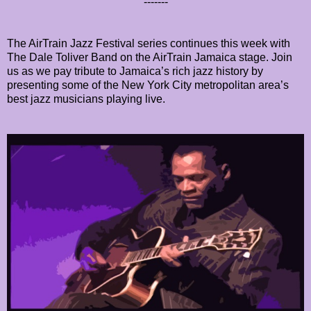
-------
The AirTrain Jazz Festival series continues this week with
The Dale Toliver Band on the AirTrain Jamaica stage. Join
us as we pay tribute to Jamaica’s rich jazz history by
presenting some of the New York City metropolitan area’s
best jazz musicians playing live.