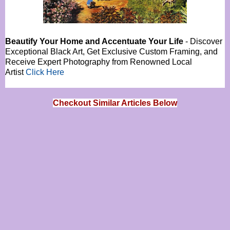
Beautify Your Home and Accentuate Your Life
- Discover
Exceptional Black Art, Get Exclusive Custom Framing, and
Receive Expert Photography from Renowned Local
Artist
Click Here
Checkout Similar Articles Below