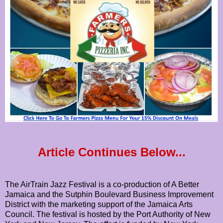
Article Continues Below...
The AirTrain Jazz Festival is a co-production of A Better
Jamaica and the Sutphin Boulevard Business Improvement
District with the marketing support of the Jamaica Arts
Council. The festival is hosted by the Port Authority of New