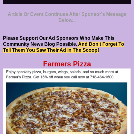
Article Or Event Continues After Sponsor's Message
Below...
Please Support Our Ad Sponsors Who Make This
Community News Blog Possible.
And Don't Forget To
Tell Them You Saw Their Ad in The Scoop!
Farmers Pizza