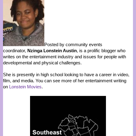
Posted by community events
coordinator,
Nzinga Lonstein Austin
, is a prolific blogger who
writes on the entertainment industry and issues for people with
developmental and physical challenges.
She is presently in high school looking to have a career in video,
film, and media. You can see more of her entertainment writing
on
Lonstein Movies
.