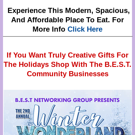
Experience This Modern, Spacious,
And Affordable Place To Eat. For
More Info
Click Here
If You Want Truly Creative Gifts For
The Holidays Shop With The B.E.S.T.
Community Businesses