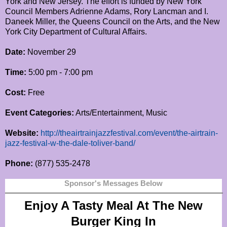
York and New Jersey. The effort is funded by New York
Council Members Adrienne Adams, Rory Lancman and I.
Daneek Miller, the Queens Council on the Arts, and the New
York City Department of Cultural Affairs.
Date:
November 29
Time:
5:00 pm - 7:00 pm
Cost:
Free
Event Categories:
Arts/Entertainment, Music
Website:
http://theairtrainjazzfestival.com/event/the-airtrain-
jazz-festival-w-the-dale-toliver-band/
Phone:
(877) 535-2478
Sponsor's Messages Below
Enjoy A Tasty Meal At The New
Burger King In