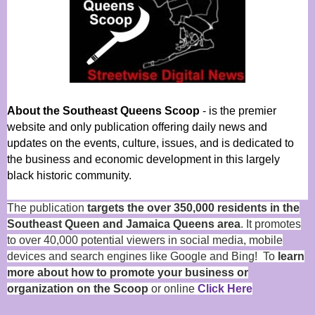
About the Southeast Queens Scoop
- is the premier
website and only publication offering daily news and
updates on the events, culture, issues, and is dedicated to
the business and economic development in this largely
black historic community.
The publication
targets the over 350,000 residents in the
Southeast Queen and Jamaica Queens area
. It promotes
to over 40,000 potential viewers in social media, mobile
devices and search engines like Google and Bing! To
learn
more about how to promote your business or
organization on the Scoop
or online
Click Here