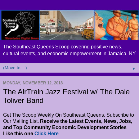
The Southeast Queens Scoop covering positive news,
cultural events, and economic empowerment in Jamaica, NY
▼
MONDAY, NOVEMBER 12, 2018
The AirTrain Jazz Festival w/ The Dale
Toliver Band
Get The Scoop Weekly On Southeast Queens. Subscribe to
Our Mailing List.
Receive the Latest Events, News, Jobs,
and Top Community Economic Development Stories
Like this one
Click Here