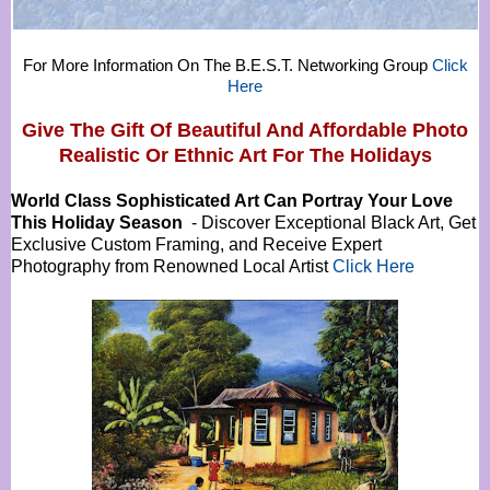
For More Information On The B.E.S.T. Networking Group
Click
Here
Give The Gift Of Beautiful And Affordable Photo
Realistic Or
Ethnic Art For The Holidays
World Class Sophisticated Art Can
Portray Your Love
This Holiday Season
- Discover Exceptional Black Art, Get
Exclusive Custom Framing, and Receive Expert
Photography from Renowned Local Artist
Click Here