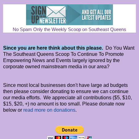
No Spam Only the Weekly Scoop on Southeast Queens
Since you are here think about this please.
Do You Want
The Southeast Queens Scoop To Continue To Promote
Empowering News and Events largely ignored by the
corporate owned mainstream media in our area?
Since most local businesses don't have large ad budgets
then please consider donating to ensure we can continue
our media efforts. We appreciate all contributions ($5, $10,
$15, $20, +) no amount is too small. Please donate now
below or
read more on donations
.