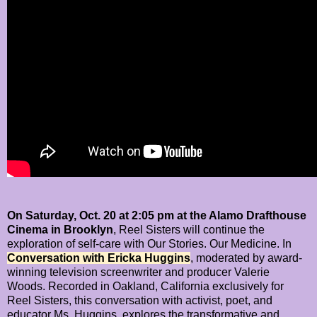
On Saturday, Oct. 20 at 2:05 pm at the Alamo Drafthouse
Cinema in Brooklyn
, Reel Sisters will continue the
exploration of self-care with Our Stories. Our Medicine. In
Conversation with Ericka Huggins
, moderated by award-
winning television screenwriter and producer Valerie
Woods. Recorded in Oakland, California exclusively for
Reel Sisters, this conversation with activist, poet, and
educator Ms. Huggins, explores the transformative and