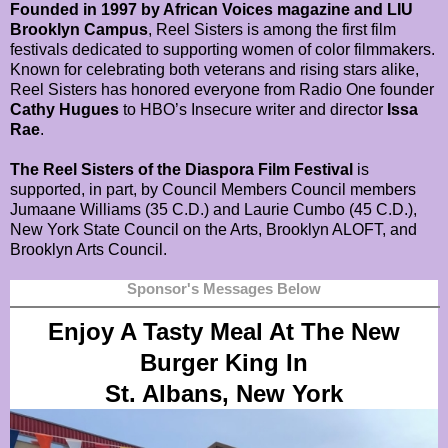
Founded in 1997 by African Voices magazine and LIU
Brooklyn Campus
, Reel Sisters is among the first film
festivals dedicated to supporting women of color filmmakers.
Known for celebrating both veterans and rising stars alike,
Reel Sisters has honored everyone from Radio One founder
Cathy Hugues
to HBO’s Insecure writer and director
Issa
Rae
.
The Reel Sisters of the Diaspora Film Festival
is
supported, in part, by Council Members Council members
Jumaane Williams (35 C.D.) and Laurie Cumbo (45 C.D.),
New York State Council on the Arts, Brooklyn ALOFT, and
Brooklyn Arts Council.
Sponsor's Messages Below
Enjoy A Tasty Meal At The New
Burger King In
St. Albans, New York