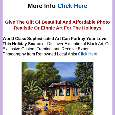
More Info
Click Here
Give The Gift Of Beautiful And Affordable Photo
Realistic Or
Ethnic Art For The Holidays
World Class Sophisticated Art Can
Portray Your Love
This Holiday Season
- Discover Exceptional Black Art, Get
Exclusive Custom Framing, and Receive Expert
Photography from Renowned Local Artist
Click Here