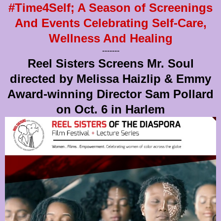
#Time4Self; A Season of Screenings
And Events Celebrating Self-Care,
Wellness And Healing
-------
Reel Sisters Screens Mr. Soul
directed by Melissa Haizlip & Emmy
Award-winning Director Sam Pollard
on Oct. 6 in Harlem