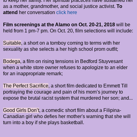
to keep her sanity. Her spiritual practices have sustained her
as a mother, grandmother, and social justice activist.
To
attend
her conversation
click here
Film screenings at the Alamo on Oct. 20-21, 2018
will be
held from 1 pm-7 pm. On Oct. 20, film selections will include:
Suitable
, a short on a tomboy coming to terms with her
sexuality as she selects a her high school prom outfit;
Bodega
, a film on rising tensions in Bedford Stuyvesant
when a white store owner refuses to apologize to an elder
for an inappropriate remark;
The Perfect Sacrifice
, a short film dedicated to Emmett Till
portraying the courage and pain of his mom’s journey to
expose the brutal racist system that murdered her son; and...
Good Girls Don’t
, a comedic short film about a Filipina-
Canadian girl who defies her mother's warning that she will
turn into a boy if she plays basketball.