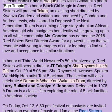
Director
Eboni Price’s
Blaque
uses Nikki Giovanni’s poem
“
Ego Trippin
’” to honor Black Girl Magic in America. Reel
Sisters will present
Token
, an exciting short directed by
Kwanza Gooden and written and produced by Gooden and
Andrea Lewis, who starred in Degrassi: The Next
Generation. Token is a coming of age story about an African-
American girl who navigates her identity while growing up in
an all white community.
Ms. Gooden
has earned the 2018
Reel Sisters Best Director Award for a powerful story that will
resonate with young teenagers of color learning to find self-
love and acceptance in similar situations.
In honor of Third World Newsreel’s 50th Anniversary, Reel
Sisters will screen director
JT Takagi’s
She Rhymes Like A
Girl
on Oct. 20 at 5:03 pm. She Rhymes showcases Spoken
Word/Hip Hop artist Toni Blackman. The section will also
celebrate
A Dream Is What You Wake Up From
, directed by
Larry Bullard and Carolyn Y. Johnson
. Released in 1978,
A Dream is a classic film exploring the role of Black families
in American society.
On Friday, Oct. 12, 6:30 pm, festival enthusiasts are invited
to enjoy an evening of music and fun at the
Reel Sisters