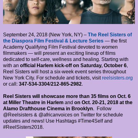
September 24, 2018 (New York, NY) –
The Reel Sisters of
the Diaspora Film Festival & Lecture Series
— the first
Academy Qualifying Film Festival devoted to women
filmmakers — will present an exciting lineup of films
dedicated to self-care, wellness and healing. Starting with
with an
official Harlem kick-off on Saturday, October 6
,
Reel Sisters will host a six-week event series throughout
New York City. For schedule and tickets, visit
reelsisters.org
or call:
347-534-3304
/
212-865-2982
.
Reel Sisters will showcase more than 35 films on Oct. 6
at Miller Theatre in Harlem
and
on Oct. 20-21, 2018 at the
Alamo Drafthouse Cinema in Brooklyn
. Follow
@Reelsisters & @africanvoices on Twitter for schedule
updates and news! Use Hashtags #Time4Self and
#ReelSisters2018.