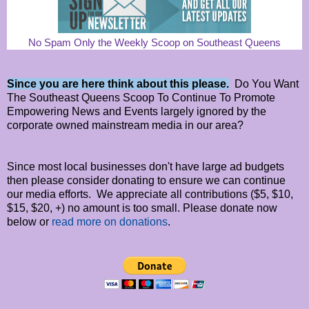
No Spam Only the Weekly Scoop on Southeast Queens
Since you are here think about this please.
Do You Want
The Southeast Queens Scoop To Continue To Promote
Empowering News and Events largely ignored by the
corporate owned mainstream media in our area?
Since most local businesses don't have large ad budgets
then please consider donating to ensure we can continue
our media efforts. We appreciate all contributions ($5, $10,
$15, $20, +) no amount is too small. Please donate now
below or
read more on donations
.