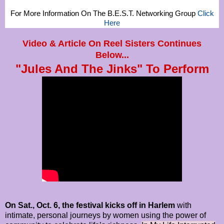
For More Information On The B.E.S.T. Networking Group
Click
Here
Video & Article On Reel Sisters Continues
Below...
"Jules And The Jinks" To Perform
On Sat., Oct. 6, the festival kicks off in Harlem
with
intimate, personal journeys by women using the power of