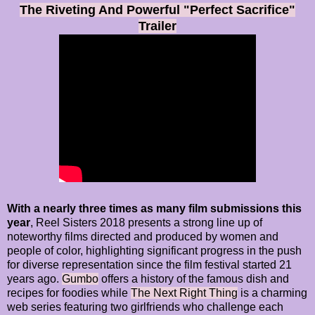
The Riveting And Powerful "Perfect Sacrifice"
Trailer
With a nearly three times as many film submissions this
year
, Reel Sisters 2018 presents a strong line up of
noteworthy films directed and produced by women and
people of color, highlighting significant progress in the push
for diverse representation since the film festival started 21
years ago.
Gumbo
offers a history of the famous dish and
recipes for foodies while
The Next Right Thing
is a charming
web series featuring two girlfriends who challenge each