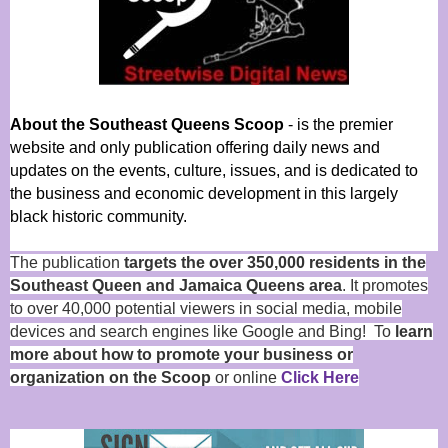
About the Southeast Queens Scoop
- is the premier
website and only publication offering daily news and
updates on the events, culture, issues, and is dedicated to
the business and economic development in this largely
black historic community.
The publication
targets the over 350,000 residents in the
Southeast Queen and Jamaica Queens area
. It promotes
to over 40,000 potential viewers in social media, mobile
devices and search engines like Google and Bing! To
learn
more about how to promote your business or
organization on the Scoop
or online
Click Here