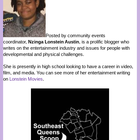
Posted by community events
coordinator,
Nzinga Lonstein Austin
, is a prolific blogger who
writes on the entertainment industry and issues for people with
developmental and physical challenges.
She is presently in high school looking to have a career in video,
film, and media. You can see more of her entertainment writing
on
Lonstein Movies
.