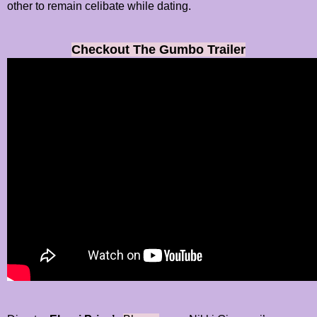
other to remain celibate while dating.
Checkout The Gumbo Trailer