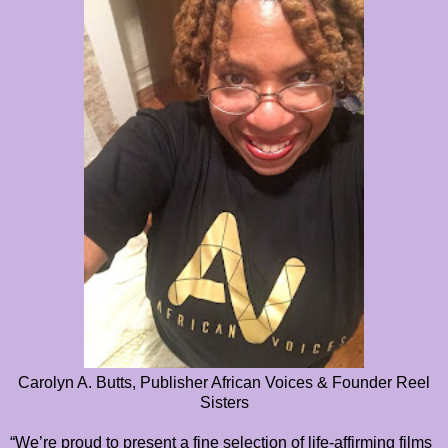
Carolyn A. Butts, Publisher African Voices & Founder Reel
Sisters
“We’re proud to present a fine selection of life-affirming films