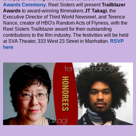
Awards Ceremony
. Reel Sisters will present
Trailblazer
Awards
to award-winning filmmakers
JT Takagi
, the
Executive Director of Third World Newsreel, and Terence
Nance, creator of HBO's Random Acts of Flyness, with the
Reel Sisters Trailblazer award for their outstanding
contributions to the film industry. The festivities will be held
at SVA Theater, 333 West 23 Street in Manhattan.
RSVP
here