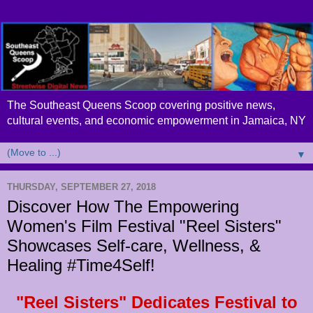
The Southeast Queens Scoop covering positive news,
cultural events, and economic empowerment in Jamaica, NY
▼
THURSDAY, SEPTEMBER 27, 2018
Discover How The Empowering
Women's Film Festival "Reel Sisters"
Showcases Self-care, Wellness, &
Healing #Time4Self!
"Reel Sisters" Dedicates Festival to