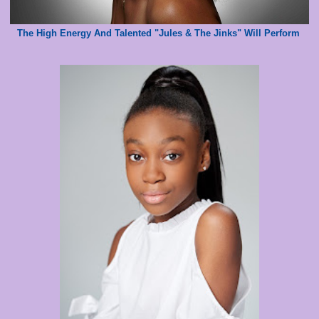
The High Energy And Talented "Jules & The Jinks" Will Perform