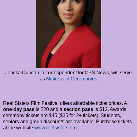
Jericka Duncan, a correspondent for CBS News, will serve
as
Mistress of Ceremonies
Reel Sisters Film Festival offers affordable ticket prices. A
one-day pass
is $20 and a
section pass
is $12. Awards
ceremony tickets are $45 ($35 for 2+ tickets). Students,
seniors and group discounts are available. Purchase tickets
at the website
www.reelsisters.org
.