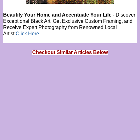
Beautify Your Home and Accentuate Your Life
- Discover
Exceptional Black Art, Get Exclusive Custom Framing, and
Receive Expert Photography from Renowned Local
Artist
Click Here
Checkout Similar Articles Below