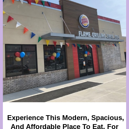
Experience This Modern, Spacious,
And Affordable Place To Eat. For