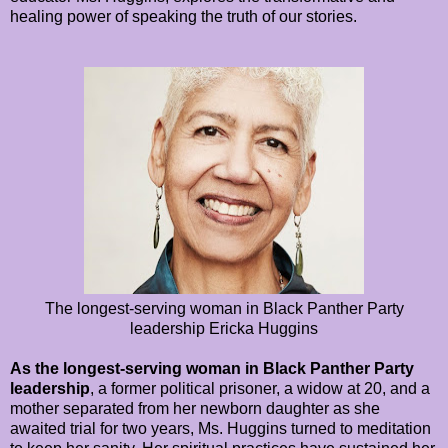
healing power of speaking the truth of our stories.
The longest-serving woman in Black Panther Party
leadership Ericka Huggins
As the longest-serving woman in Black Panther Party
leadership
, a former political prisoner, a widow at 20, and a
mother separated from her newborn daughter as she
awaited trial for two years, Ms. Huggins turned to meditation