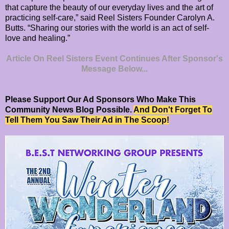
that capture the beauty of our everyday lives and the art of
practicing self-care,” said Reel Sisters Founder Carolyn A.
Butts. “Sharing our stories with the world is an act of self-
love and healing.”
Article On Reel Sisters Event Continues After Sponsor's
Message Below...
Please Support Our Ad Sponsors Who Make This
Community News Blog Possible.
And Don't Forget To
Tell Them You Saw Their Ad in The Scoop!