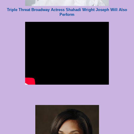
Triple Threat Broadway Actress Shahadi Wright Joseph Will Also
Perform