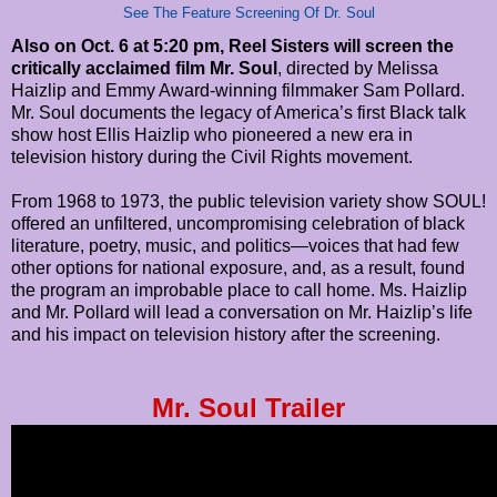
See The Feature Screening Of Dr. Soul
Also on Oct. 6 at 5:20 pm, Reel Sisters will screen the
critically acclaimed film Mr. Soul
, directed by Melissa
Haizlip and Emmy Award-winning filmmaker Sam Pollard.
Mr. Soul documents the legacy of America’s first Black talk
show host Ellis Haizlip who pioneered a new era in
television history during the Civil Rights movement.
From 1968 to 1973, the public television variety show SOUL!
offered an unfiltered, uncompromising celebration of black
literature, poetry, music, and politics—voices that had few
other options for national exposure, and, as a result, found
the program an improbable place to call home. Ms. Haizlip
and Mr. Pollard will lead a conversation on Mr. Haizlip’s life
and his impact on television history after the screening.
Mr. Soul Trailer