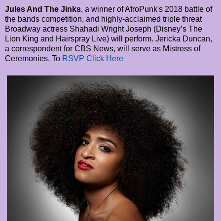
Jules And The Jinks
, a winner of AfroPunk's 2018 battle of
the bands competition, and highly-acclaimed triple threat
Broadway actress Shahadi Wright Joseph (Disney’s The
Lion King and Hairspray Live) will perform. Jericka Duncan,
a correspondent for CBS News, will serve as Mistress of
Ceremonies. To
RSVP Click Here