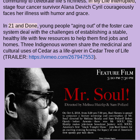
community to celebrate life’s richness.
In My Life Interrupted
,
stage four cancer survivor Alana Devich Cyril courageously
faces her illness with humor and grace.
In
21 and Done
, young people “aging out” of the foster care
system deal with the challenges of establishing a stable,
healthy life with few resources to help them find jobs and
homes. Three Indigenous women share the medicinal and
cultural uses of Cedar as a life-giver in Cedar Tree of Life
(TRAILER:
https://vimeo.com/267947553
).