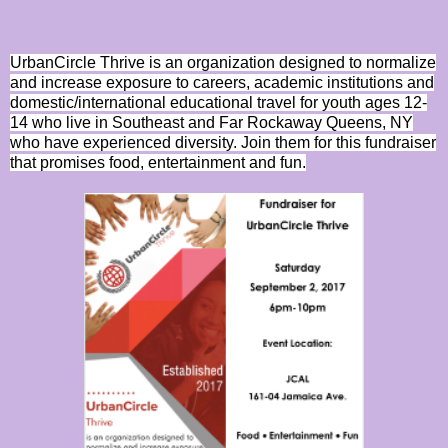
UrbanCircle Thrive is an organization designed to normalize
and increase exposure to careers, academic institutions and
domestic/international educational travel for youth ages 12-
14 who live in Southeast and Far Rockaway Queens, NY
who have experienced diversity. Join them for this fundraiser
that promises food, entertainment and fun.