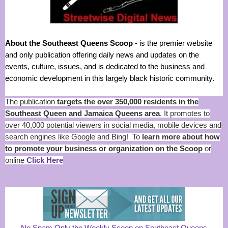
About the Southeast Queens Scoop
- is the premier website
and only publication offering daily news and updates on the
events, culture, issues, and is dedicated to the business and
economic development in this largely black historic community.
The publication
targets the over 350,000 residents in the
Southeast Queen and Jamaica Queens area
. It promotes to
over 40,000 potential viewers in social media, mobile devices and
search engines like Google and Bing! To
learn more about how
to promote your business or organization on the Scoop
or
online
Click Here