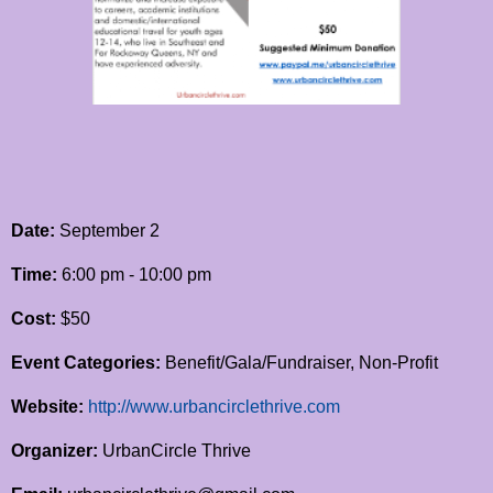
Date:
September 2
Time:
6:00 pm - 10:00 pm
Cost:
$50
Event Categories:
Benefit/Gala/Fundraiser, Non-Profit
Website:
http://www.urbancirclethrive.com
Organizer:
UrbanCircle Thrive