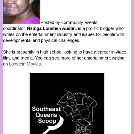
Posted by community events
coordinator,
Nzinga Lonstein Austin
, is a prolific blogger who
writes on the entertainment industry and issues for people with
developmental and physical challenges.
She is presently in high school looking to have a career in video,
film, and media. You can see more of her entertainment writing
on
Lonstein Movies
.