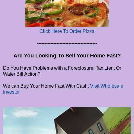
Click Here To Order Pizza
----------------------------------------
Are You Looking To Sell Your Home Fast?
Do You Have Problems with a Foreclosure, Tax Lien, Or
Water Bill Action?
We can Buy Your Home Fast With Cash.
Visit Wholesale
Investor