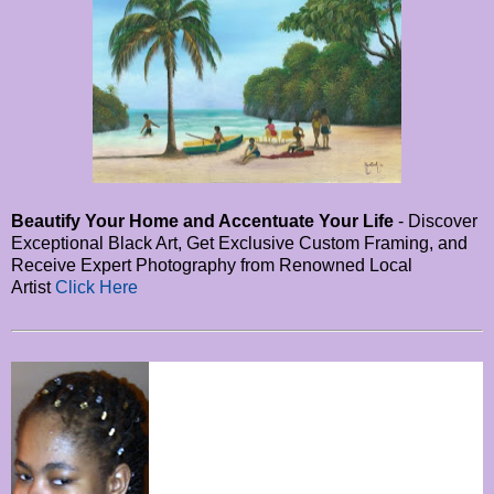
Beautify Your Home and Accentuate Your Life
- Discover
Exceptional Black Art, Get Exclusive Custom Framing, and
Receive Expert Photography from Renowned Local
Artist
Click Here