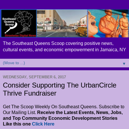
The Southeast Queens Scoop covering positive news,
cultural events, and economic empowerment in Jamaica, NY
▼
WEDNESDAY, SEPTEMBER 6, 2017
Consider Supporting The UrbanCircle
Thrive Fundraiser
Get The Scoop Weekly On Southeast Queens. Subscribe to
Our Mailing List.
Receive the Latest Events, News, Jobs,
and Top Community Economic Development Stories
Like this one
Click Here