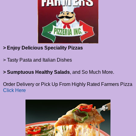
> Enjoy Delicious Speciality Pizzas
> Tasty Pasta and Italian Dishes
> Sumptuous Healthy Salads
, and So Much More.
Order Delivery or Pick Up From Highly Rated Farmers Pizza
Click Here