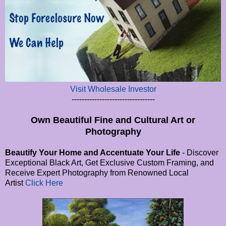
Visit Wholesale Investor
---------------------------------
Own Beautiful Fine and Cultural Art or
Photography
Beautify Your Home and Accentuate Your Life
- Discover
Exceptional Black Art, Get Exclusive Custom Framing, and
Receive Expert Photography from Renowned Local
Artist
Click Here