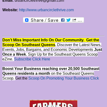
Email:
urbancirclethrive@gmail.com
Website:
http://www.urbancirclethrive.com
Don't Miss Important Info On Our Community. Get the
Scoop On Southeast Queens
.
Discover the Latest News,
Events, Jobs, Bargains, and Economic Developments
Just
Once a Week
. Sign Up for the Southeast Queens Scoop
eZine.
Subscribe Click Here
Boost Your Business reaching over 20,500 Southeast
Queens residents a month
on the Southeast Queens
Scoop.
Get the
Scoop On Promoting Your Business Click