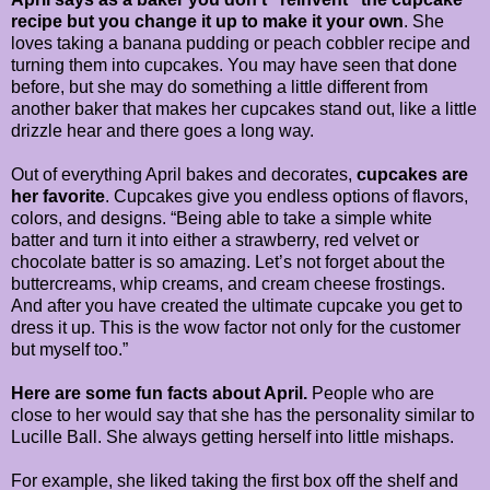
recipe but you change it up to make it your own
. She
loves taking a banana pudding or peach cobbler recipe and
turning them into cupcakes. You may have seen that done
before, but she may do something a little different from
another baker that makes her cupcakes stand out, like a little
drizzle hear and there goes a long way.
Out of everything April bakes and decorates,
cupcakes are
her favorite
. Cupcakes give you endless options of flavors,
colors, and designs. “Being able to take a simple white
batter and turn it into either a strawberry, red velvet or
chocolate batter is so amazing. Let’s not forget about the
buttercreams, whip creams, and cream cheese frostings.
And after you have created the ultimate cupcake you get to
dress it up. This is the wow factor not only for the customer
but myself too.”
Here are some fun facts about April.
People who are
close to her would say that she has the personality similar to
Lucille Ball. She always getting herself into little mishaps.
For example, she liked taking the first box off the shelf and