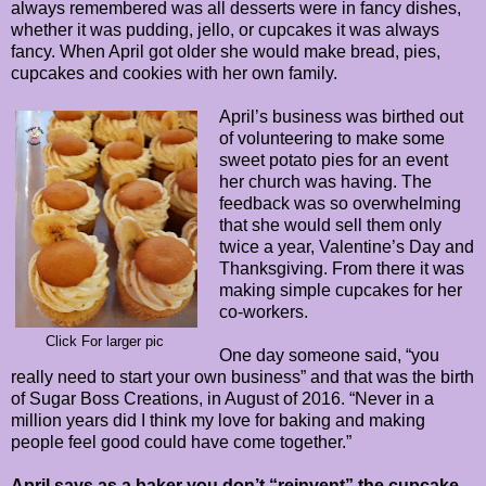
always remembered was all desserts were in fancy dishes,
whether it was pudding, jello, or cupcakes it was always
fancy. When April got older she would make bread, pies,
cupcakes and cookies with her own family.
April’s business was birthed out
of volunteering to make some
sweet potato pies for an event
her church was having. The
feedback was so overwhelming
that she would sell them only
twice a year, Valentine’s Day and
Thanksgiving. From there it was
making simple cupcakes for her
co-workers.
Click For larger pic
One day someone said, “you
really need to start your own business” and that was the birth
of Sugar Boss Creations, in August of 2016. “Never in a
million years did I think my love for baking and making
people feel good could have come together.”
April says as a baker you don’t “reinvent” the cupcake