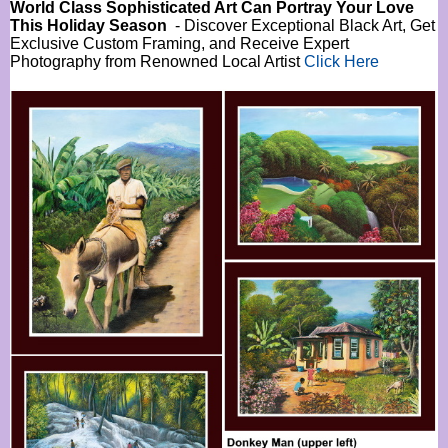
World Class Sophisticated Art Can
Portray Your Love
This Holiday Season
- Discover Exceptional Black Art, Get
Exclusive Custom Framing, and Receive Expert
Photography from Renowned Local Artist
Click Here