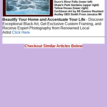
Beautify Your Home and Accentuate Your Life
- Discover
Exceptional Black Art, Get Exclusive Custom Framing, and
Receive Expert Photography from Renowned Local
Artist
Click Here
Checkout Similar Articles Below