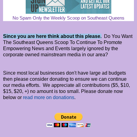
No Spam Only the Weekly Scoop on Southeast Queens
Since you are here think about this please.
Do You Want
The Southeast Queens Scoop To Continue To Promote
Empowering News and Events largely ignored by the
corporate owned mainstream media in our area?
Since most local businesses don't have large ad budgets
then please consider donating to ensure we can continue
our media efforts. We appreciate all contributions ($5, $10,
$15, $20, +) no amount is too small. Please donate now
below or
read more on donations
.