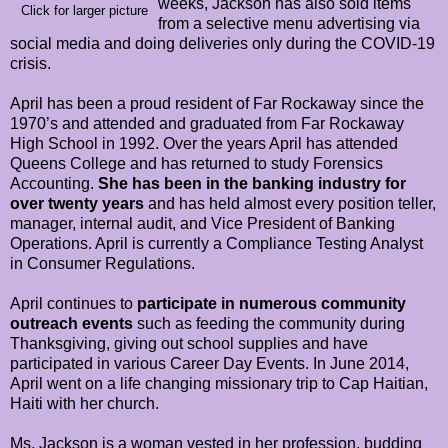
weeks, Jackson has also sold items
Click for larger picture
from a selective menu advertising via
social media and doing deliveries only during the COVID-19
crisis.
April has been a proud resident of Far Rockaway since the
1970’s and attended and graduated from Far Rockaway
High School in 1992. Over the years April has attended
Queens College and has returned to study Forensics
Accounting.
She has been in the banking industry for
over twenty years
and has held almost every position teller,
manager, internal audit, and Vice President of Banking
Operations. April is currently a Compliance Testing Analyst
in Consumer Regulations.
April continues to
participate in numerous community
outreach events
such as feeding the community during
Thanksgiving, giving out school supplies and have
participated in various Career Day Events. In June 2014,
April went on a life changing missionary trip to Cap Haitian,
Haiti with her church.
Ms. Jackson is a woman vested in her profession, budding