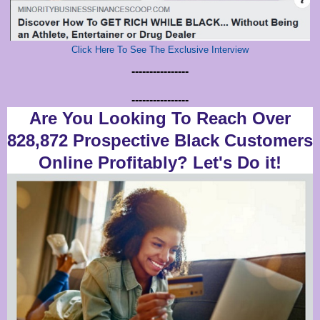
Click Here To See The Exclusive Interview
----------------
----------------
Are You Looking To Reach Over
828,872 Prospective Black Customers
Online Profitably? Let's Do it!