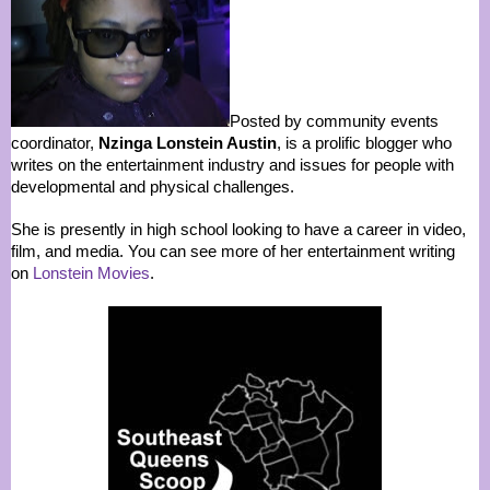
Posted by community events
coordinator,
Nzinga Lonstein Austin
, is a prolific blogger who
writes on the entertainment industry and issues for people with
developmental and physical challenges.
She is presently in high school looking to have a career in video,
film, and media. You can see more of her entertainment writing
on
Lonstein Movies
.