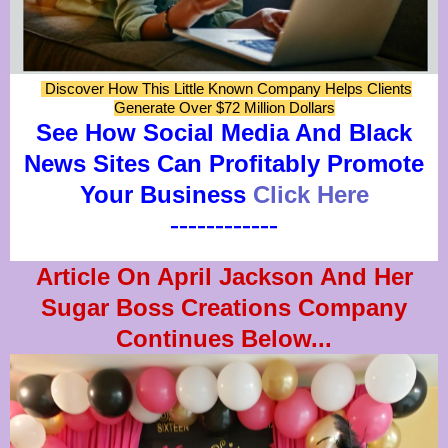
Discover How This Little Known Company Helps Clients
Generate Over $72 Million Dollars
See How Social Media And Black
News Sites Can Profitably Promote
Your Business
Click Here
------------
Article On April Jackson And Her
Sugar Boss Creations Company
Continues Below...