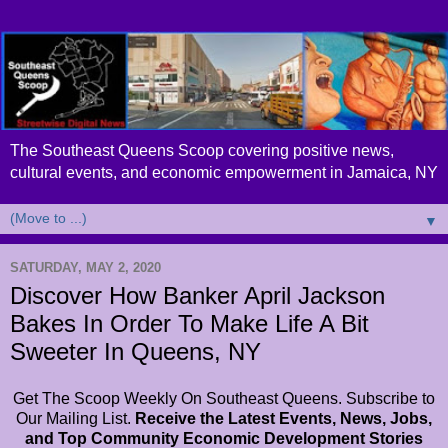
The Southeast Queens Scoop covering positive news,
cultural events, and economic empowerment in Jamaica, NY
▼
SATURDAY, MAY 2, 2020
Discover How Banker April Jackson
Bakes In Order To Make Life A Bit
Sweeter In Queens, NY
Get The Scoop Weekly On Southeast Queens. Subscribe to
Our Mailing List.
Receive the Latest Events, News, Jobs,
and Top Community Economic Development Stories