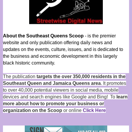
About the Southeast Queens Scoop
- is the premier
website and only publication offering daily news and
updates on the events, culture, issues, and is dedicated to
the business and economic development in this largely
black historic community.
The publication
targets the over 350,000 residents in the
Southeast Queen and Jamaica Queens area
. It promotes
to over 40,000 potential viewers in social media, mobile
devices and search engines like Google and Bing! To
learn
more about how to promote your business or
organization on the Scoop
or online
Click Here