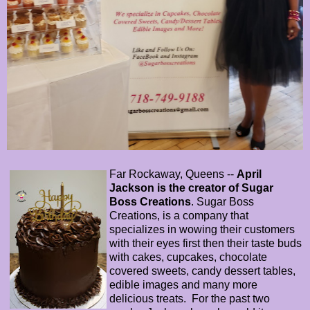
Far Rockaway, Queens --
April
Jackson is the creator of Sugar
Boss Creations
. Sugar Boss
Creations, is a company that
specializes in wowing their customers
with their eyes first then their taste buds
with cakes, cupcakes, chocolate
covered sweets, candy dessert tables,
edible images and many more
delicious treats. For the past two