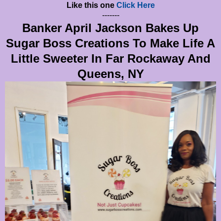
Like this one
Click Here
-------
Banker April Jackson Bakes Up
Sugar Boss Creations To Make Life A
Little Sweeter In Far Rockaway And
Queens, NY