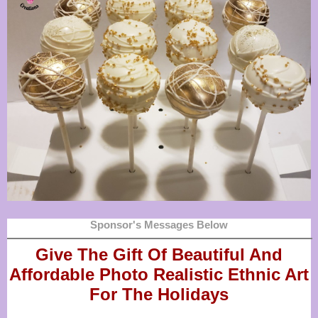
Sponsor's Messages Below
Give The Gift Of Beautiful And
Affordable Photo Realistic
Ethnic Art
For The Holidays