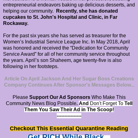
entrepreneurial endeavors baking up delicious desserts, and
helping our community.
Recently, she has donated
cupcakes to St. John's Hospital and Clinic, in Far
Rockaway.
For the past six years she has served as treasurer for the
Women’s Industrial Service League Inc. In May 2018, April
was honored and received the “Dedication for Community
Service Award” for all of her community service throughout
the years. April’s son Shaheem, age twenty-five is also
following in her footsteps.
Article On April Jackson And Her Sugar Boss Creations
Company Continues After Sponsor's Messages Below...
Please
Support Our Ad Sponsors
Who Make This
Community News Blog Possible
.
And
Don't Forget To
Tell
Them You Saw Their Ad in The Scoop!
----------------
Checkout This Essential Quarantine Reading
Get RICH While Black...