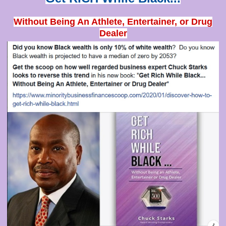
Without Being An Athlete, Entertainer, or Drug
Dealer