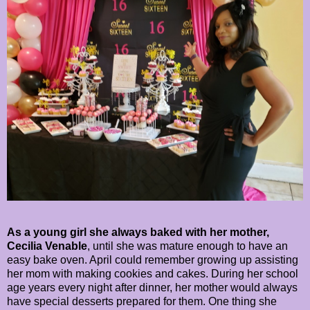
As a young girl she always baked with her mother,
Cecilia Venable
, until she was mature enough to have an
easy bake oven. April could remember growing up assisting
her mom with making cookies and cakes. During her school
age years every night after dinner, her mother would always
have special desserts prepared for them. One thing she