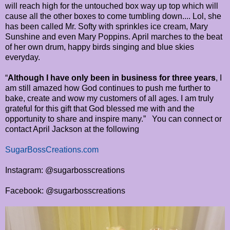
will reach high for the untouched box way up top which will
cause all the other boxes to come tumbling down.... Lol, she
has been called Mr. Softy with sprinkles ice cream, Mary
Sunshine and even Mary Poppins. April marches to the beat
of her own drum, happy birds singing and blue skies
everyday.
“
Although I have only been in business for three years
, I
am still amazed how God continues to push me further to
bake, create and wow my customers of all ages. I am truly
grateful for this gift that God blessed me with and the
opportunity to share and inspire many.” You can connect or
contact April Jackson at the following
SugarBossCreations.com
Instagram: @sugarbosscreations
Facebook: @sugarbosscreations