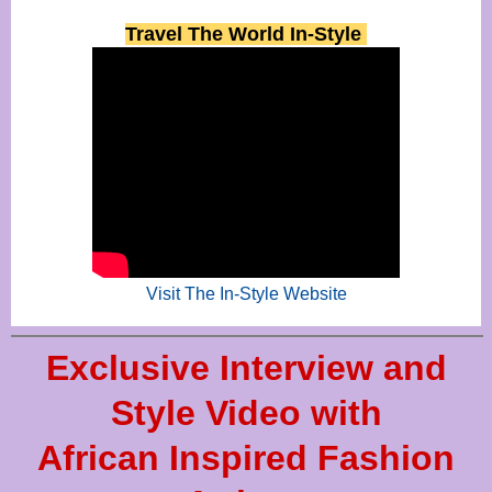
Travel The World In-Style
Visit The In-Style Website
Exclusive Interview and
Style Video with
African Inspired Fashion