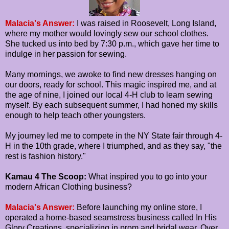
Malacia's Answer:
I was raised in Roosevelt, Long Island,
where my mother would lovingly sew our school clothes.
She tucked us into bed by 7:30 p.m., which gave her time to
indulge in her passion for sewing.
Many mornings, we awoke to find new dresses hanging on
our doors, ready for school. This magic inspired me, and at
the age of nine, I joined our local 4-H club to learn sewing
myself. By each subsequent summer, I had honed my skills
enough to help teach other youngsters.
My journey led me to compete in the NY State fair through 4-
H in the 10th grade, where I triumphed, and as they say, "the
rest is fashion history."
Kamau 4 The Scoop:
What inspired you to go into your
modern African Clothing business?
Malacia's Answer:
Before launching my online store, I
operated a home-based seamstress business called In His
Glory Creations, specializing in prom and bridal wear. Over