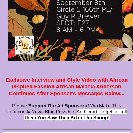
Exclusive Interview and Style Video with African
Inspired Fashion Artisan Malacia Anderson
Continues After Sponsor's Messages Below...
Please
Support Our Ad Sponsors
Who Make This
Community News Blog Possible
.
And Don't Forget To Tell
Them
You Saw Their Ad in The Scoop!