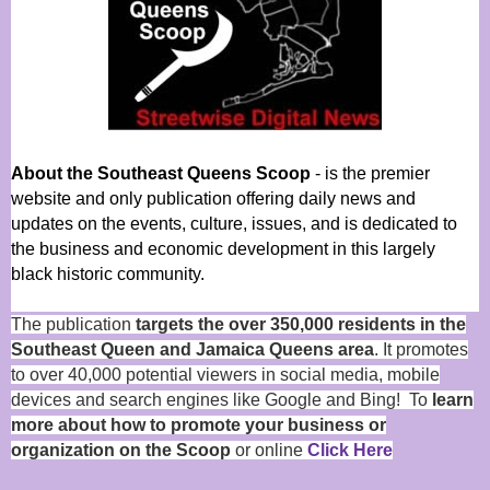
About the Southeast Queens Scoop
- is the premier
website and only publication offering daily news and
updates on the events, culture, issues, and is dedicated to
the business and economic development in this largely
black historic community.
The publication
targets the over 350,000 residents in the
Southeast Queen and Jamaica Queens area
. It promotes
to over 40,000 potential viewers in social media, mobile
devices and search engines like Google and Bing! To
learn
more about how to promote your business or
organization on the Scoop
or online
Click Here