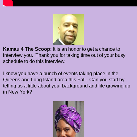
Kamau 4 The Scoop:
It is an honor to get a chance to
interview you. Thank you for taking time out of your busy
schedule to do this interview.
I know you have a bunch of events taking place in the
Queens and Long Island area this Fall.
Can you start by
telling us a little about your background and
life growing up
in New York?