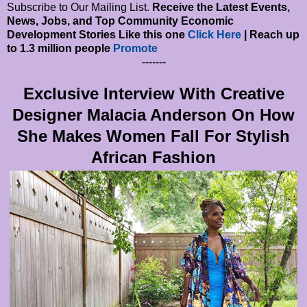
Subscribe to Our Mailing List.
Receive the Latest Events,
News, Jobs, and Top Community Economic
Development Stories Like this one
Click Here
| Reach up
to 1.3 million people
Promote
-------
Exclusive Interview With Creative
Designer Malacia Anderson On How
She Makes Women Fall For Stylish
African Fashion