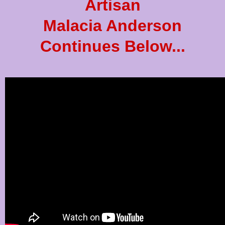
Artisan
Malacia Anderson
Continues Below...