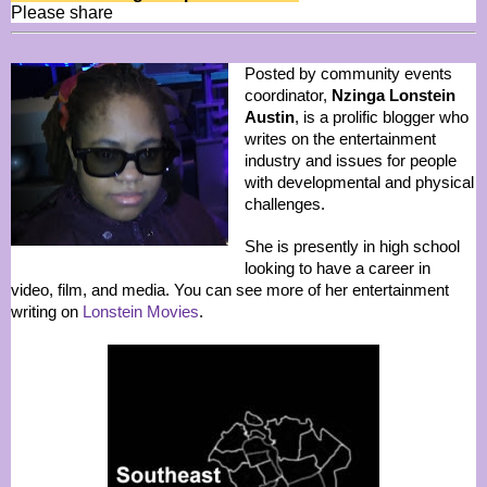
Please share
Posted by community events
coordinator,
Nzinga Lonstein
Austin
, is a prolific blogger who
writes on the entertainment
industry and issues for people
with developmental and physical
challenges.
She is presently in high school
looking to have a career in
video, film, and media. You can see more of her entertainment
writing on
Lonstein Movies
.