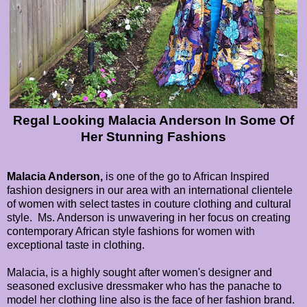
Regal Looking Malacia Anderson In Some Of
Her Stunning Fashions
Malacia Anderson,
is one of the go to African Inspired
fashion designers in our area with an international clientele
of women with select tastes in couture clothing and cultural
style. Ms. Anderson is unwavering in her focus on creating
contemporary African style fashions for women with
exceptional taste in clothing.
Malacia, is a highly sought after women's designer and
seasoned exclusive dressmaker who has the panache to
model her clothing line also is the face of her fashion brand.