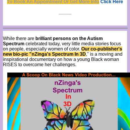
To Book An Appointment Or Get Mor
e
Info
Click Here
-----------
While there are
brilliant persons on the Autism
Spectrum
celebrated today, very little media stories focus
on people, especially women of color.
Our co-publisher's
new bio-pic "nZinga's Spectrum In 3D
," is a moving and
inspirational documentary on how a young Black woman
RISES to overcome her challenges.