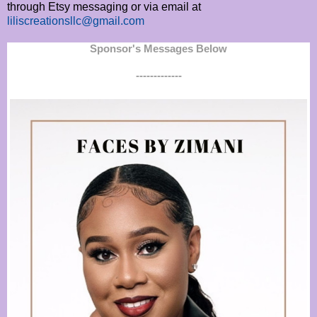
through Etsy messaging or via email at
liliscreationsllc@gmail.com
Sponsor's Messages Below
-------------