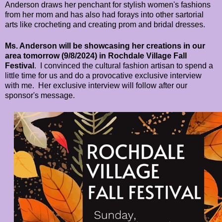
Anderson draws her penchant for stylish women's fashions
from her mom and has also had forays into other sartorial
arts like
crocheting and creating prom and bridal dresses.
Ms. Anderson will be showcasing her creations in our
area tomorrow (9/8/2024) in Rochdale Village Fall
Festival
. I convinced the cultural fashion artisan to spend a
little time for us and do a provocative exclusive interview
with me. Her exclusive interview will follow after our
sponsor's message.