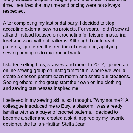
time, I realized that my time and pricing were not always
respected.
After completing my last bridal party, I decided to stop
accepting external sewing projects. For years, I didn't sew at
all and instead focused on crocheting for leisure, mastering
freehand work without patterns. Although I could read
patterns, I preferred the freedom of designing, applying
sewing principles to my crochet work.
I started selling hats, scarves, and more. In 2012, I joined an
online sewing group on Instagram for fun, where we would
create a chosen pattern each month and share our creations.
Seeing others in the group start their own online clothing
and sewing businesses inspired me.
I believed in my sewing skills, so I thought, "Why not me?" A
colleague introduced me to Etsy, a platform I was already
familiar with as a buyer of crochet patterns. I decided to
become a seller and created a skirt inspired by my favorite
designer, the Italian-Haitian Stella Jean.