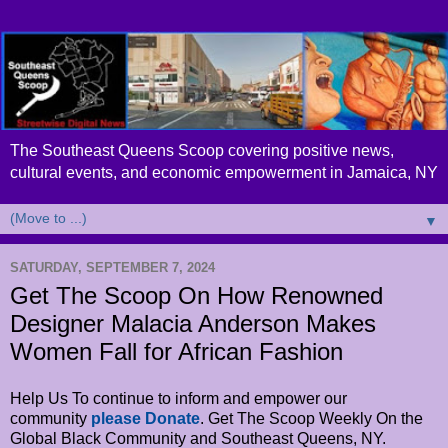
The Southeast Queens Scoop covering positive news,
cultural events, and economic empowerment in Jamaica, NY
▼
SATURDAY, SEPTEMBER 7, 2024
Get The Scoop On How Renowned
Designer Malacia Anderson Makes
Women Fall for African Fashion
Help Us To continue to inform and empower our
community
please Donate
. Get The Scoop Weekly On the
Global Black Community and Southeast Queens, NY.