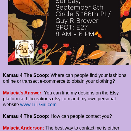
Kamau 4 The Scoop:
Where can people find your fashions
online or transact e-commerce to obtain your clothing?
Malacia's Answer:
You can find my designs on the Etsy
platform at Lilicreations.etsy.com and my own personal
website
www.Lili-Girl.com
Kamau 4 The Scoop:
How can people contact you?
Malacia Anderson:
The best way to contact me is either