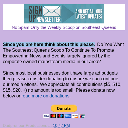
No Spam Only the Weekly Scoop on Southeast Queens
Since you are here think about this please.
Do You Want
The Southeast Queens Scoop To Continue To Promote
Empowering News and Events largely ignored by the
corporate owned mainstream media in our area?
Since most local businesses don't have large ad budgets
then please consider donating to ensure we can continue
our media efforts. We appreciate all contributions ($5, $10,
$15, $20, +) no amount is too small. Please donate now
below or
read more on donations
.
Dadpreneur Productions
at
10:47 PM