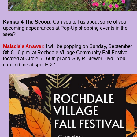
Kamau 4 The Scoop:
Can you tell us about some of your
upcoming appearances at Pop-Up shopping events in the
area?
Malacia's Answer:
I will be popping on Sunday, September
8th 8 - 6 p.m. at Rochdale Village Community Fall Festival
located at Circle 5 166th pl and Guy R Brewer Blvd. You
can find me at spot E-27.