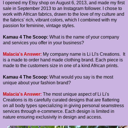
I opened my Etsy shop on August 6, 2013, and made my first
sale in September 2013 to an Instagram follower. I chose to
work with African fabrics, drawn to the love of my culture and
the fabrics' rich, vibrant colors, which I combined with my
passion for feminine, vintage styles.
Kamau 4 The Scoop:
What is the name of your company
and services you offer in your business?
Malacia's Answer:
My company name is Li LI's Creations. It
is a made to order hand made clothing brand. Each piece is
made to the customers size in one of a kind African prints.
Kamau 4 The Scoop:
What would you say is the most
unique about your fashion brand?
Malacia's Answer:
The most unique aspect of Li Li's
Creations is its carefully curated designs that are flattering
on all body types specializing in giving personal seamstress
services through e-commerce. Each design is limited in
nature ensuring exclusivity in design and access.