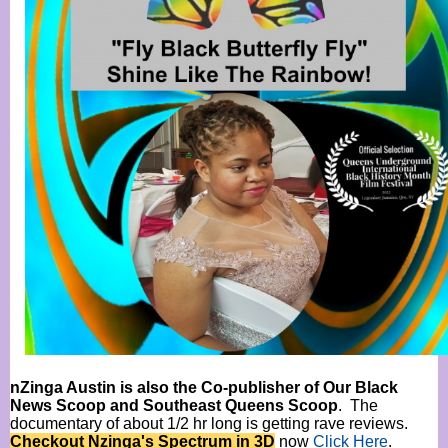
nZinga Austin is also the Co-publisher of Our Black
News Scoop and Southeast Queens Scoop
. The
documentary of about 1/2 hr long is getting rave reviews.
Checkout Nzinga's Spectrum in 3D
now
Click Here
.