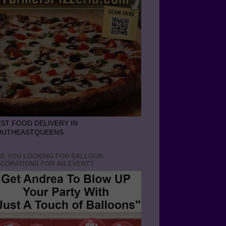
ST FOOD DELIVERY IN
OUTHEASTQUEENS
E YOU LOOKING FOR BALLOON
CORATIONS FOR AN EVENT?