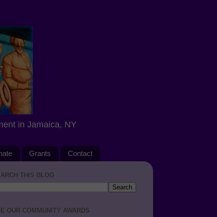
ment in Jamaica, NY
nate
Grants
Contact
ARCH THIS BLOG
E OUR COMMUNITY AWARDS