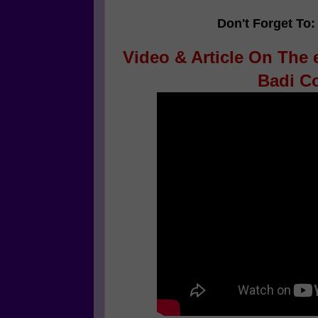
Don't Forget To:
Video & Article On The e
Badi Co