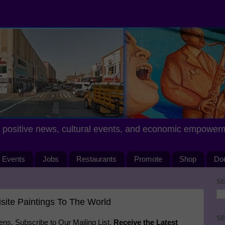
positive news, cultural events, and economic empower
Events
Jobs
Restaurants
Promote
Shop
Do
SE
site Paintings To The World
SE
s. Subscribe to Our Mailing List.
Receive the Latest