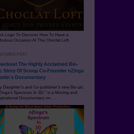
ick Logo To Discover How To Have a
bulous Occasion At The Choclat Loft
ATURED POST
eckout The Highly Acclaimed Bio-
c Story Of Scoop Co-Founder nZinga
stin's Documentary
 Daughter's and Co-publisher's new Bio-pic
Zinga's Spectrum In 3D," is a Moving and
spirational Documentary on ...