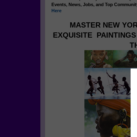
Events, News, Jobs, and Top Communit
Here
MASTER NEW YOR
EXQUISITE PAINTING
T