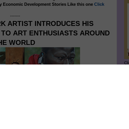
y Economic Development Stories Like this one
Click
-------
K ARTIST INTRODUCES HIS
S TO
ART ENTHUSIASTS
AROUND
HE WORLD
Cl
SU
GE
Ge
Jo