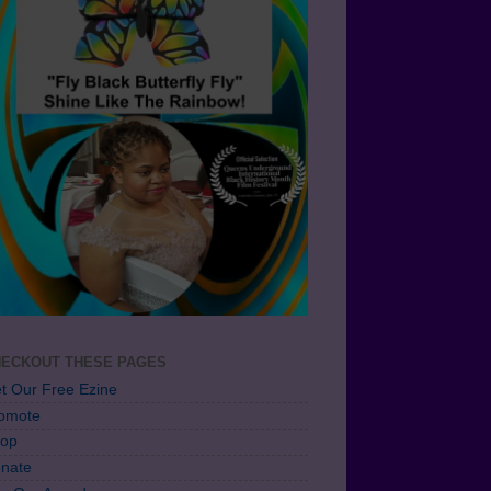
ECKOUT THESE PAGES
t Our Free Ezine
omote
op
nate