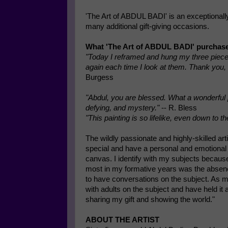
'The Art of ABDUL BADI' is an exceptionally 
many additional gift-giving occasions.
What 'The Art of ABDUL BADI' purchase
"Today I reframed and hung my three pieces. 
again each time I look at them. Thank you, 
Burgess
"Abdul, you are blessed. What a wonderful p
defying, and mystery."
-- R. Bless
"This painting is so lifelike, even down to th
The wildly passionate and highly-skilled art
special and have a personal and emotional c
canvas. I identify with my subjects because
most in my formative years was the absence
to have conversations on the subject. As my
with adults on the subject and have held it
sharing my gift and showing the world."
ABOUT THE ARTIST