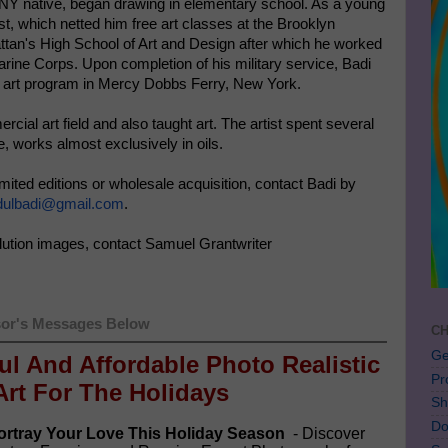
, NY native, began drawing in elementary school. As a young
t, which netted him free art classes at the Brooklyn
tan's High School of Art and Design after which he worked
Marine Corps. Upon completion of his military service, Badi
e art program in Mercy Dobbs Ferry, New York.
ial art field and also taught art. The artist spent several
e, works almost exclusively in oils.
 limited editions or wholesale acquisition, contact Badi by
bdulbadi@gmail.com
.
lution images, contact Samuel Grantwriter
or's Messages Below
CH
Ge
ful And Affordable Photo Realistic
Pr
Art For The Holidays
Sh
Do
rtray Your Love This Holiday Season
- Discover