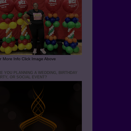
r More Info Click Image Above
E YOU PLANNING A WEDDING, BIRTHDAY
RTY, OR SOCIAL EVENT?