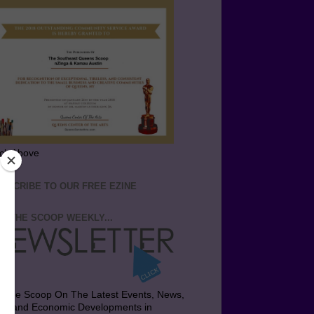
ick Above
BSCRIBE TO OUR FREE EZINE
T THE SCOOP WEEKLY...
t the Scoop On The Latest Events, News,
bs and Economic Developments in