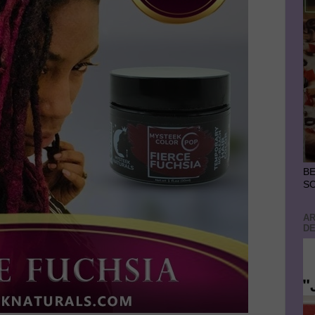
BE
S
AR
DE