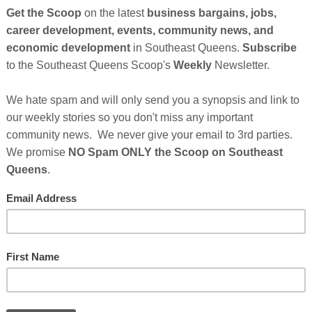
So
on
GE
Cl
al Brooklyn, N.Y.-based artist, Abdul Badi is excited to
as 'The Art of ABDUL BADI' - to the world's visual arts
FI
is vibrant, oversized portrayals of Third World people,
 to make strong thought-provoking statements about his
s in matte print and cards (dimensions 3×5 to 11×17 inch), as
36×48 inch) - both stretched and unstretched. View
.