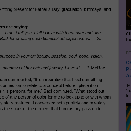
fitting present for Father's Day, graduation, birthdays, and
rs are saying:
I must tell you; I fall in love with them over and over
Cl
Badi for creating such beautiful art experiences."
-- S.
Fa
FE
urpose in your art beauty, passion, soul, hope, vision,
Ch
e shadows of her hair and jewelry. I love it!"
-- P. McRae
Pi
Au
isan commented, "It is imperative that I feel something
onnection to relate to a concept before I place it on
My
"n
 it is personal for me." Badi continued, "What stood out
In
 of any person of color for me to look up to or with whom
 skills matured, I conversed both publicly and privately
 as the spark or the embers that burn as my passion for