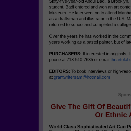
Sixty-five-year-old Abdul Badi, a Brooklyn
student, Badi entered and won an art contes
Museum. He later went on to attend Manhat
as a draftsman and illustrator in the U.S. 
returned to school and completed a colleg
Over the years he has worked in the commerc
years working as a pastel painter, but of lat
PURCHASERS:
If interested in originals,
phone at 718-510-7635 or email
theartofa
EDITORS:
To book interviews or high-reso
at
grantwritersam@hotmail.com
Spons
Give The Gift Of Beauti
Or
Ethnic 
World Class Sophisticated Art Can
Po