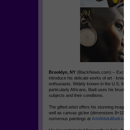
Brooklyn, NY
(BlackNews.com) -- Exception
introduce his delicate works of art - known 
enthusiasts. Widely known in the U.S. for h
particularly Africans, Badi uses his brush
subjects and their conditions.
The gifted artist offers his stunning image
well as canvas giclee (dimensions 8×10 to 
numerous paintings at
ArtofAbdulBadi.com