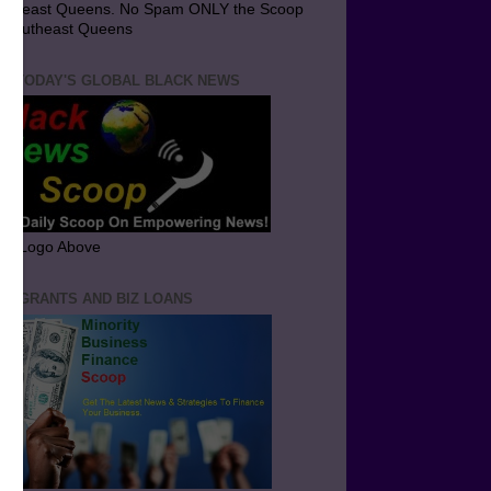
utheast Queens. No Spam ONLY the Scoop
 Southeast Queens
T TODAY'S GLOBAL BLACK NEWS
ick Logo Above
ND GRANTS AND BIZ LOANS