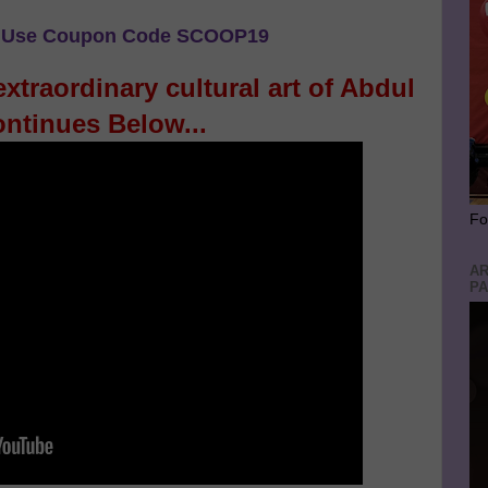
Use Coupon Code SCOOP19
xtraordinary cultural art of Abdul
ntinues Below...
Fo
AR
PA