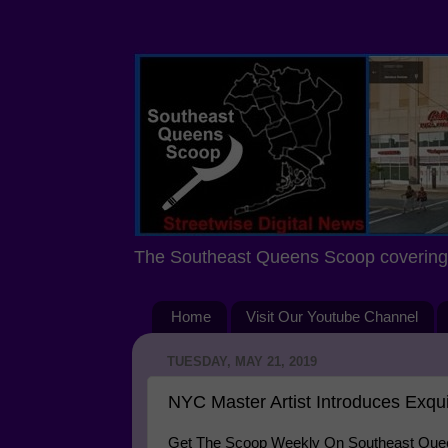
The Southeast Queens Scoop covering 
Home
Visit Our Youtube Channel
TUESDAY, MAY 21, 2019
NYC Master Artist Introduces Exqui
Get The Scoop Weekly On Southeast Queen