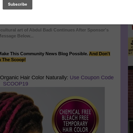
tivals, and art shows and sold numerous pieces of his
Le
 East Coast and Chicago, Badi has garnered a strong
 share his unique conceptions with the rest of the nation and
FA
cultural art of Abdul Badi Continues After Sponsor's
essage Below...
Make This Community News Blog Possible.
And Don't
n The Scoop!
Organic Hair Color Naturally:
Use Coupon Code
SCOOP19