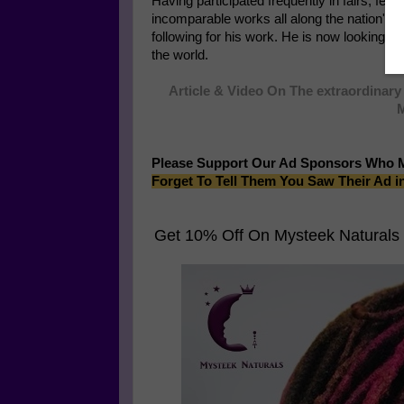
Having participated frequently in fairs, fes
incomparable works all along the nation's
following for his work. He is now looking to
the world.
Article & Video On The extraordinary 
M
Please Support Our Ad Sponsors Who 
Forget To Tell Them You Saw Their Ad i
Get 10% Off On
Mysteek Naturals