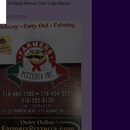
arn To Raise Money Click Logo Above
RMER'S PIZZA