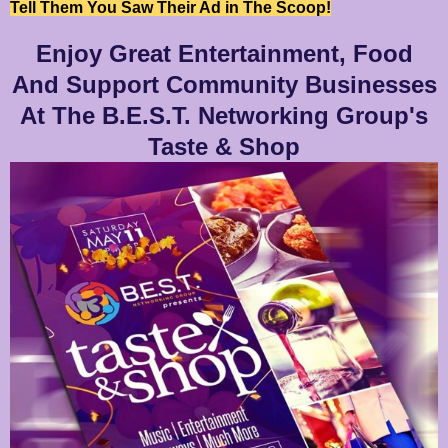
Tell Them You Saw Their Ad in The Scoop!
Enjoy Great Entertainment, Food
And Support Community Businesses
At The B.E.S.T. Networking Group's
Taste & Shop