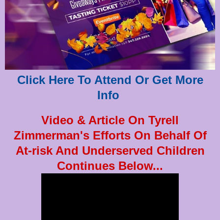
Click Here To Attend Or Get More
Info
Video & Article On Tyrell
Zimmerman's Efforts On Behalf Of
At-risk And Underserved Children
Continues Below...