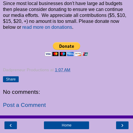
Since most local businesses don't have large ad budgets
then please consider donating to ensure we can continue
our media efforts. We appreciate all contributions ($5, $10,
$15, $20, +) no amount is too small. Please donate now
below or
read more on donations
.
Dadpreneur Productions
at
1:07 AM
Share
No comments:
Post a Comment
‹
›
Home