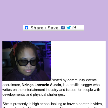
Posted by community events
coordinator,
Nzinga Lonstein Austin
, is a prolific blogger who
writes on the entertainment industry and issues for people with
developmental and physical challenges.
She is presently in high school looking to have a career in video,