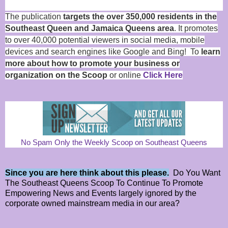
The publication
targets the over 350,000 residents in the
Southeast Queen and Jamaica Queens area
. It promotes
to over 40,000 potential viewers in social media, mobile
devices and search engines like Google and Bing! To
learn
more about how to promote your business or
organization on the Scoop
or online
Click Here
No Spam Only the Weekly Scoop on Southeast Queens
Since you are here think about this please.
Do You Want
The Southeast Queens Scoop To Continue To Promote
Empowering News and Events largely ignored by the
corporate owned mainstream media in our area?