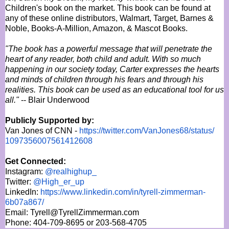
Children's book on the market. This book can be found at
any of these online distributors, Walmart, Target, Barnes &
Noble, Books-A-Million, Amazon, & Mascot Books.
"The book has a powerful message that will penetrate the
heart of any reader, both child and adult. With so much
happening in our society today, Carter expresses the hearts
and minds of children through his fears and through his
realities. This book can be used as an educational tool for us
all."
-- Blair Underwood
Publicly Supported by:
Van Jones of CNN -
https://twitter.com/
VanJones68/status/
1097356007561412608
Get Connected:
Instagram:
@realhighup_
Twitter:
@High_er_up
LinkedIn:
https://www.linkedin.com/in/
tyrell-zimmerman-
6b07a867/
Email: Tyrell@TyrellZimmerman.com
Phone: 404-709-8695 or 203-568-4705