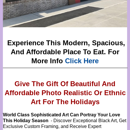
Experience This Modern, Spacious,
And Affordable Place To Eat. For
More Info
Click Here
Give The Gift Of Beautiful And
Affordable Photo Realistic Or
Ethnic
Art For The Holidays
World Class Sophisticated Art Can
Portray Your Love
This Holiday Season
- Discover Exceptional Black Art, Get
Exclusive Custom Framing, and Receive Expert