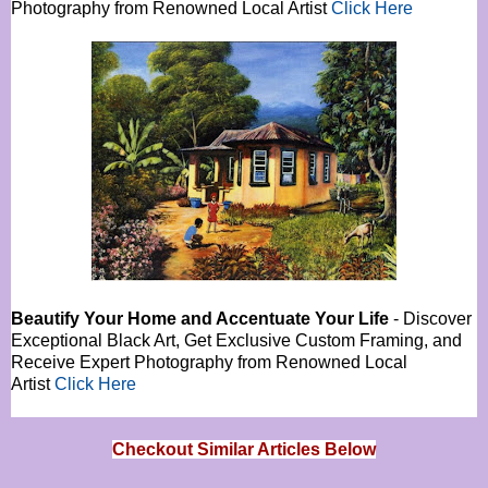
Photography from Renowned Local Artist
Click Here
Beautify Your Home and Accentuate Your Life
- Discover
Exceptional Black Art, Get Exclusive Custom Framing, and
Receive Expert Photography from Renowned Local
Artist
Click Here
Checkout Similar Articles Below