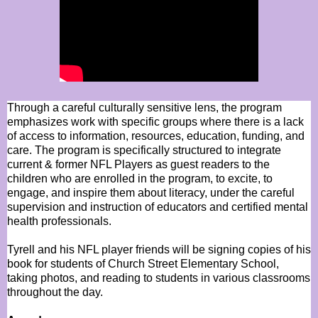
Through a careful culturally sensitive lens, the program
emphasizes work with specific groups where there is a lack
of access to information, resources, education, funding, and
care. The program is specifically structured to integrate
current & former NFL Players as guest readers to the
children who are enrolled in the program, to excite, to
engage, and inspire them about literacy, under the careful
supervision and instruction of educators and certified mental
health professionals.
Tyrell and his NFL player friends will be signing copies of his
book for students of Church Street Elementary School,
taking photos, and reading to students in various classrooms
throughout the day.