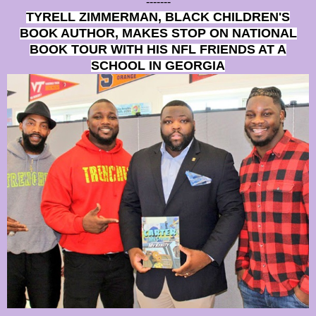
-------
TYRELL ZIMMERMAN, BLACK CHILDREN'S
BOOK AUTHOR, MAKES STOP ON NATIONAL
BOOK TOUR WITH HIS NFL FRIENDS AT A
SCHOOL IN GEORGIA