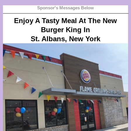
Sponsor's Messages Below
Enjoy A Tasty Meal At The New
Burger King In
St. Albans, New York