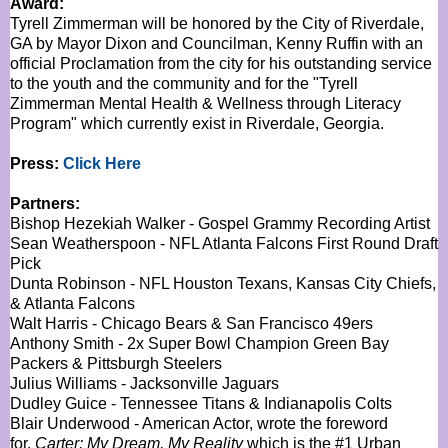
Award:
Tyrell Zimmerman will be honored by the City of Riverdale,
GA by Mayor Dixon and Councilman, Kenny Ruffin with an
official Proclamation from the city for his outstanding service
to the youth and the community and for the "Tyrell
Zimmerman Mental Health & Wellness through Literacy
Program" which currently exist in Riverdale, Georgia.
Press:
Click Here
Partners:
Bishop Hezekiah Walker - Gospel Grammy Recording Artist
Sean Weatherspoon - NFL Atlanta Falcons First Round Draft
Pick
Dunta Robinson - NFL Houston Texans, Kansas City Chiefs,
& Atlanta Falcons
Walt Harris - Chicago Bears & San Francisco 49ers
Anthony Smith - 2x Super Bowl Champion Green Bay
Packers & Pittsburgh Steelers
Julius Williams - Jacksonville Jaguars
Dudley Guice - Tennessee Titans & Indianapolis Colts
Blair Underwood - American Actor, wrote the foreword
for,
Carter: My Dream, My Reality
which is the #1 Urban