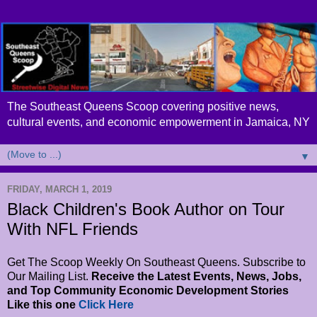
The Southeast Queens Scoop covering positive news,
cultural events, and economic empowerment in Jamaica, NY
▼
FRIDAY, MARCH 1, 2019
Black Children's Book Author on Tour
With NFL Friends
Get The Scoop Weekly On Southeast Queens. Subscribe to
Our Mailing List.
Receive the Latest Events, News, Jobs,
and Top Community Economic Development Stories
Like this one
Click Here