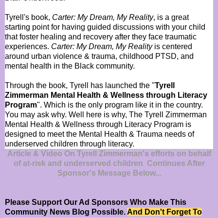
Tyrell's book,
Carter: My Dream, My Reality
, is a great
starting point for having guided discussions with your child
that foster healing and recovery after they face traumatic
experiences.
Carter: My Dream, My Reality
is centered
around urban violence & trauma, childhood PTSD, and
mental health in the Black community.
Through the book, Tyrell has launched the "
Tyrell
Zimmerman Mental Health & Wellness through Literacy
Program
". Which is the only program like it in the country.
You may ask why. Well here is why, The Tyrell Zimmerman
Mental Health & Wellness through Literacy Program is
designed to meet the Mental Health & Trauma needs of
underserved children through literacy.
Article & Video On Tyrell Zimmerman's efforts on behalf
of at-risk and underserved children Continues After
Sponsor's Message Below...
Please Support Our Ad Sponsors Who Make This
Community News Blog Possible.
And Don't Forget To