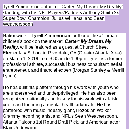
Tyrell Zimmerman author of "Carter: My Dream, My Reality"
standing with his NFL Players/Partners Anthony Smith 2x
Super Bowl Champion, Julius Williams, and Sean
Weatherspoon
Nationwide --
Tyrell Zimmerman
, author of the #1 urban
children's book on the market,
Carter: My Dream, My
Reality
, will be featured as a guest at Church Street
Elementary School in Riverdale, GA (Greater Atlanta Area)
on March 1, 2019 from 8:30am to 1:30pm. Tyrell is a former
professional athlete, successful business consultant, serial
entrepreneur, and financial expert (Morgan Stanley & Merrill
Lynch).
He has built his platform through his work with youth who
are underserved and underprivileged. He has also been
recognized nationally and locally for his work with at-risk
youth and for being a mental health advocate. He has
partnered with music industry giant, Hezekiah Walker
Grammy recording artist and NFL's Sean Weatherspoon,
Atlanta Falcons 1st Round Draft Pick, and American actor
Blair Underwood.