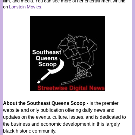
film, and media. You can see more of her entertainment writing
on
Lonstein Movies
.
About the Southeast Queens Scoop
- is the premier
website and only publication offering daily news and
updates on the events, culture, issues, and is dedicated to
the business and economic development in this largely
black historic community.